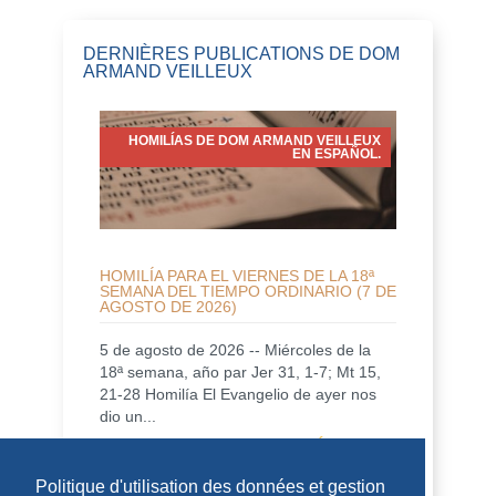
DERNIÈRES PUBLICATIONS DE DOM
ARMAND VEILLEUX
HOMILÍAS DE DOM ARMAND VEILLEUX
EN ESPAÑOL.
HOMILÍA PARA EL VIERNES DE LA 18ª
SEMANA DEL TIEMPO ORDINARIO (7 DE
AGOSTO DE 2026)
5 de agosto de 2026 -- Miércoles de la
18ª semana, año par Jer 31, 1-7; Mt 15,
21-28 Homilía El Evangelio de ayer nos
dio un...
DÉCOUVRIR
Politique d'utilisation des données et gestion