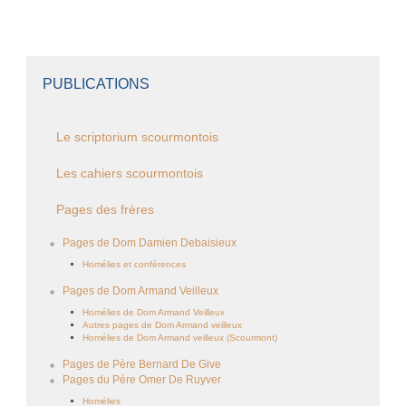
PUBLICATIONS
Le scriptorium scourmontois
Les cahiers scourmontois
Pages des frères
Pages de Dom Damien Debaisieux
Homélies et conférences
Pages de Dom Armand Veilleux
Homélies de Dom Armand Veilleux
Autres pages de Dom Armand veilleux
Homélies de Dom Armand veilleux (Scourmont)
Pages de Père Bernard De Give
Pages du Père Omer De Ruyver
Homélies