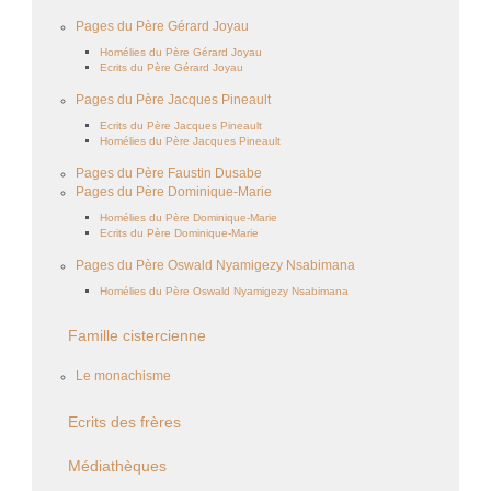
Pages du Père Gérard Joyau
Homélies du Père Gérard Joyau
Ecrits du Père Gérard Joyau
Pages du Père Jacques Pineault
Ecrits du Père Jacques Pineault
Homélies du Père Jacques Pineault
Pages du Père Faustin Dusabe
Pages du Père Dominique-Marie
Homélies du Père Dominique-Marie
Ecrits du Père Dominique-Marie
Pages du Père Oswald Nyamigezy Nsabimana
Homélies du Père Oswald Nyamigezy Nsabimana
Famille cistercienne
Le monachisme
Ecrits des frères
Médiathèques