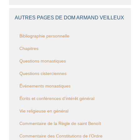
AUTRES PAGES DE DOM ARMAND VEILLEUX
Bibliographie personnelle
Chapitres
Questions monastiques
Questions cisterciennes
Événements monastiques
Écrits et conférences d'intérêt général
Vie religieuse en général
Commentaire de la Règle de saint Benoît
Commentaire des Constitutions de l'Ordre