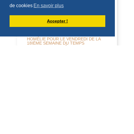
HOMÉLIES DE DOM ARMAND VEILLEUX
de cookies
En savoir plus
Accepter !
HOMÉLIE POUR LE VENDREDI DE LA
18IÈME SEMAINE DU TEMPS
ORDINAIRE -- 7 AOÛT 2026
5 août 2026 -- Mercredi de la 18e
semaine, année paire. Jérémie 31, 1-7 ;
Mt 15, 21-28 Homélie L'Évangile d'hier
nous a donné...
DÉCOUVRIR
HOMÉLIES DE DOM ARMAND VEILLEUX