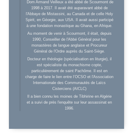
Dom Armand Veilleux a été abbé de Scourmont de
1998 à 2017. Il avait été auparavant abbé de
l'Abbaye de Mistassini, au Canada et de celle Holy
Spirit, en Géorgie, aux USA. Il avait aussi participé
à une fondation monastique au Ghana, en Afrique.
Au moment de venir à Scourmont, il était, depuis
1990, Conseiller de l'Abbé Général pour les
monastères de langue anglaise et Procureur
Général de l'Ordre auprès du Saint-Siège.
Docteur en théologie (spécialisation en liturgie), il
est spécialiste du monachisme copte,
particulièrement de saint Pachôme. Il est en
charge de faire le lien entre l’OCSO et l'Association
Internationale des Communautés de Laïcs
Cisterciens (AICLC)
Il a bien connu les moines de Tibhirine en Algérie
et a suivi de près l'enquête sur leur assassinat en
1996.