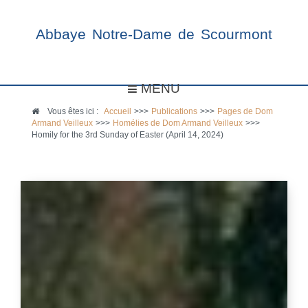
Abbaye Notre-Dame de Scourmont
MENU
Vous êtes ici :
Accueil
>>>
Publications
>>>
Pages de Dom
Armand Veilleux
>>>
Homélies de Dom Armand Veilleux
>>>
Homily for the 3rd Sunday of Easter (April 14, 2024)