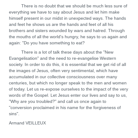
There is no doubt that we should be much less sure of
everything we have to say about Jesus and let him make
himself present in our midst in unexpected ways. The hands
and feet he shows us are the hands and feet of all his
brothers and sisters wounded by wars and hatred. Through
the mouths of all the world's hungry, he says to us again and
again: "Do you have something to eat?
There is a lot of talk these days about the "New
Evangelisation" and the need to re-evangelise Western
society. In order to do this, it is essential that we get rid of all
the images of Jesus, often very sentimental, which have
accumulated in our collective consciousness over many
centuries, but which no longer speak to the men and women
of today. Let us re-expose ourselves to the impact of the very
words of the Gospel. Let Jesus enter our lives and say to us,
"Why are you troubled?" and call us once again to
"conversion proclaimed in his name for the forgiveness of
sins".
Armand VEILLEUX