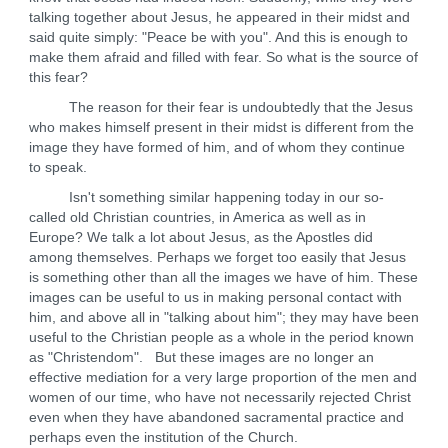
talking together about Jesus, he appeared in their midst and
said quite simply: "Peace be with you". And this is enough to
make them afraid and filled with fear. So what is the source of
this fear?
The reason for their fear is undoubtedly that the Jesus
who makes himself present in their midst is different from the
image they have formed of him, and of whom they continue
to speak.
Isn't something similar happening today in our so-
called old Christian countries, in America as well as in
Europe? We talk a lot about Jesus, as the Apostles did
among themselves. Perhaps we forget too easily that Jesus
is something other than all the images we have of him. These
images can be useful to us in making personal contact with
him, and above all in "talking about him"; they may have been
useful to the Christian people as a whole in the period known
as "Christendom". But these images are no longer an
effective mediation for a very large proportion of the men and
women of our time, who have not necessarily rejected Christ
even when they have abandoned sacramental practice and
perhaps even the institution of the Church.