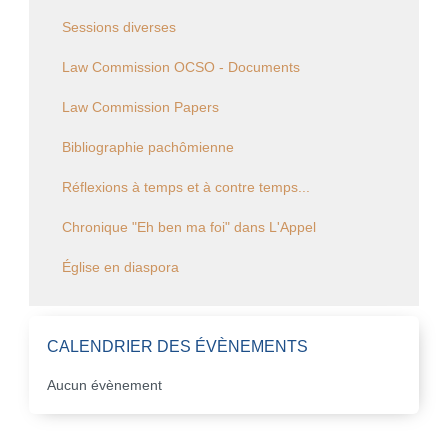
Sessions diverses
Law Commission OCSO - Documents
Law Commission Papers
Bibliographie pachômienne
Réflexions à temps et à contre temps...
Chronique "Eh ben ma foi" dans L'Appel
Église en diaspora
CALENDRIER DES ÉVÈNEMENTS
Aucun évènement