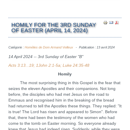
HOMILY FOR THE 3RD SUNDAY
OF EASTER (APRIL 14, 2024)
Catégorie :
Homélies de Dom Armand Veilleux
Publication : 13 avril 2024
14 April 2024 -- 3rd Sunday of Easter "B"
Acts 3:13...19; 1John 2:1-5a; Luke 24:35-48
Homily
The most surprising thing in this Gospel is the fear that
seizes the eleven Apostles and their companions. Not long
before, the disciples who had met Jesus on the road to
Emmaus and recognised him in the breaking of the bread
had returned to tell the Apostles these things. They replied: "It
is true! The Lord has risen and appeared to Simon". Before
that, there had been the testimony of the women who had
come to the tomb on Easter morning. So everyone already
knew that Jesus had indeed risen. Suddenly, while they were