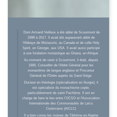
Dom Armand Veilleux a été abbé de Scourmont de
1998 à 2017. Il avait été auparavant abbé de
l'Abbaye de Mistassini, au Canada et de celle Holy
Spirit, en Géorgie, aux USA. Il avait aussi participé
à une fondation monastique au Ghana, en Afrique.
Au moment de venir à Scourmont, il était, depuis
1990, Conseiller de l'Abbé Général pour les
monastères de langue anglaise et Procureur
Général de l'Ordre auprès du Saint-Siège.
Docteur en théologie (spécialisation en liturgie), il
est spécialiste du monachisme copte,
particulièrement de saint Pachôme. Il est en
charge de faire le lien entre l’OCSO et l'Association
Internationale des Communautés de Laïcs
Cisterciens (AICLC)
Il a bien connu les moines de Tibhirine en Algérie