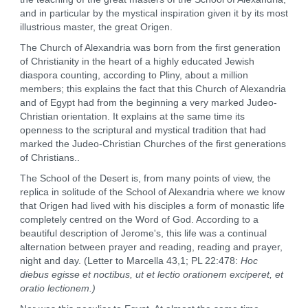
and in particular by the mystical inspiration given it by its most
illustrious master, the great Origen.
The Church of Alexandria was born from the first generation
of Christianity in the heart of a highly educated Jewish
diaspora counting, according to Pliny, about a million
members; this explains the fact that this Church of Alexandria
and of Egypt had from the beginning a very marked Judeo-
Christian orientation. It explains at the same time its
openness to the scriptural and mystical tradition that had
marked the Judeo-Christian Churches of the first generations
of Christians..
The School of the Desert is, from many points of view, the
replica in solitude of the School of Alexandria where we know
that Origen had lived with his disciples a form of monastic life
completely centred on the Word of God. According to a
beautiful description of Jerome's, this life was a continual
alternation between prayer and reading, reading and prayer,
night and day. (Letter to Marcella 43,1; PL 22:478:
Hoc
diebus egisse et noctibus, ut et lectio orationem exciperet, et
oratio lectionem.)