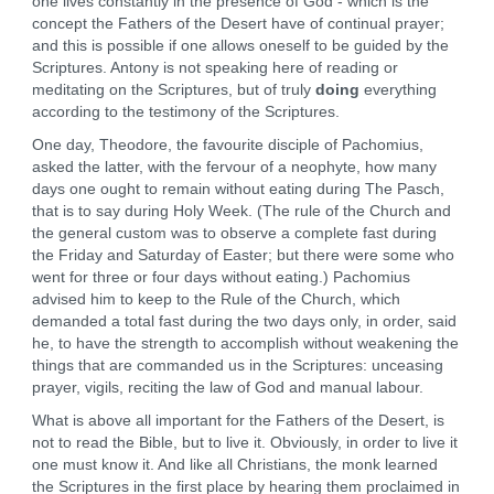
one lives constantly in the presence of God - which is the
concept the Fathers of the Desert have of continual prayer;
and this is possible if one allows oneself to be guided by the
Scriptures. Antony is not speaking here of reading or
meditating on the Scriptures, but of truly
doing
everything
according to the testimony of the Scriptures.
One day, Theodore, the favourite disciple of Pachomius,
asked the latter, with the fervour of a neophyte, how many
days one ought to remain without eating during The Pasch,
that is to say during Holy Week. (The rule of the Church and
the general custom was to observe a complete fast during
the Friday and Saturday of Easter; but there were some who
went for three or four days without eating.) Pachomius
advised him to keep to the Rule of the Church, which
demanded a total fast during the two days only, in order, said
he, to have the strength to accomplish without weakening the
things that are commanded us in the Scriptures: unceasing
prayer, vigils, reciting the law of God and manual labour.
What is above all important for the Fathers of the Desert, is
not to read the Bible, but to live it. Obviously, in order to live it
one must know it. And like all Christians, the monk learned
the Scriptures in the first place by hearing them proclaimed in