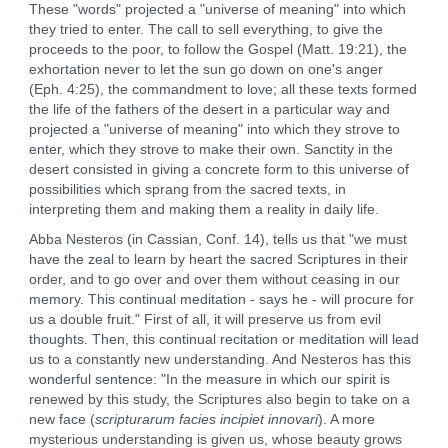
These "words" projected a "universe of meaning" into which
they tried to enter. The call to sell everything, to give the
proceeds to the poor, to follow the Gospel (Matt. 19:21), the
exhortation never to let the sun go down on one's anger
(Eph. 4:25), the commandment to love; all these texts formed
the life of the fathers of the desert in a particular way and
projected a "universe of meaning" into which they strove to
enter, which they strove to make their own. Sanctity in the
desert consisted in giving a concrete form to this universe of
possibilities which sprang from the sacred texts, in
interpreting them and making them a reality in daily life.
Abba Nesteros (in Cassian, Conf. 14), tells us that "we must
have the zeal to learn by heart the sacred Scriptures in their
order, and to go over and over them without ceasing in our
memory. This continual meditation - says he - will procure for
us a double fruit." First of all, it will preserve us from evil
thoughts. Then, this continual recitation or meditation will lead
us to a constantly new understanding. And Nesteros has this
wonderful sentence: "In the measure in which our spirit is
renewed by this study, the Scriptures also begin to take on a
new face (
scripturarum facies incipiet innovari
). A more
mysterious understanding is given us, whose beauty grows