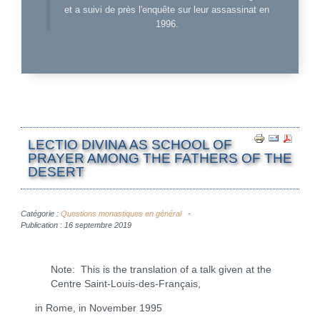
et a suivi de près l'enquête sur leur assassinat en
1996.
LECTIO DIVINA AS SCHOOL OF
PRAYER AMONG THE FATHERS OF THE
DESERT
Catégorie :
Questions monastiques en général
Publication : 16 septembre 2019
Note: This is the translation of a talk given at the
Centre Saint-Louis-des-Français,
in Rome, in November 1995