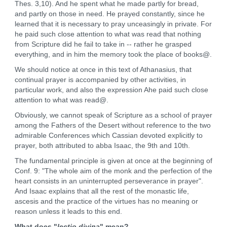
Thes. 3,10). And he spent what he made partly for bread,
and partly on those in need. He prayed constantly, since he
learned that it is necessary to pray unceasingly in private. For
he paid such close attention to what was read that nothing
from Scripture did he fail to take in -- rather he grasped
everything, and in him the memory took the place of books@.
We should notice at once in this text of Athanasius, that
continual prayer is accompanied by other activities, in
particular work, and also the expression Ahe paid such close
attention to what was read@.
Obviously, we cannot speak of Scripture as a school of prayer
among the Fathers of the Desert without reference to the two
admirable Conferences which Cassian devoted explicitly to
prayer, both attributed to abba Isaac, the 9th and 10th.
The fundamental principle is given at once at the beginning of
Conf. 9: "The whole aim of the monk and the perfection of the
heart consists in an uninterrupted perseverance in prayer".
And Isaac explains that all the rest of the monastic life,
ascesis and the practice of the virtues has no meaning or
reason unless it leads to this end.
What does "
lectio divina
" mean?