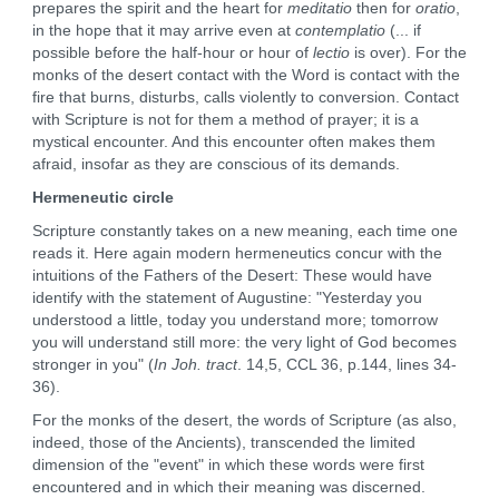
prepares the spirit and the heart for
meditatio
then for
oratio
,
in the hope that it may arrive even at
contemplatio
(... if
possible before the half-hour or hour of
lectio
is over). For the
monks of the desert contact with the Word is contact with the
fire that burns, disturbs, calls violently to conversion. Contact
with Scripture is not for them a method of prayer; it is a
mystical encounter. And this encounter often makes them
afraid, insofar as they are conscious of its demands.
Hermeneutic circle
Scripture constantly takes on a new meaning, each time one
reads it. Here again modern hermeneutics concur with the
intuitions of the Fathers of the Desert: These would have
identify with the statement of Augustine: "Yesterday you
understood a little, today you understand more; tomorrow
you will understand still more: the very light of God becomes
stronger in you" (
In Joh. tract
. 14,5, CCL 36, p.144, lines 34-
36).
For the monks of the desert, the words of Scripture (as also,
indeed, those of the Ancients), transcended the limited
dimension of the "event" in which these words were first
encountered and in which their meaning was discerned.