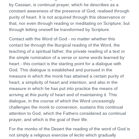
by Cassian, is continual prayer, which he describes as a
constant awareness of the presence of God, realised through
purity of heart. It is not acquired through this observance or
that, nor even through reading or meditating on Scripture, but
through letting oneself be transformed by Scripture.
Contact with the Word of God - no matter whether this
contact be through the liturgical reading of the Word, the
teaching of a spiritual father, the private reading of a text or
the simple rumination of a verse or some words learned by
heart - this contact is the starting point for a dialogue with
God. This dialogue is established and pursued in the
measure in which the monk has attained a certain purity of
heart, a simplicity of heart and intention, and also in the
measure in which he has put into practice the means of
arriving at this purity of heart and of maintaining it. This
dialogue, in the course of which the Word unceasingly
challenges the monk to conversion, sustains this continual
attention to God, which the Fathers considered as continual
prayer, and which is the goal of their life.
For the monks of the Desert the reading of the word of God is
not simply a religious exercise of
lectio
which gradually