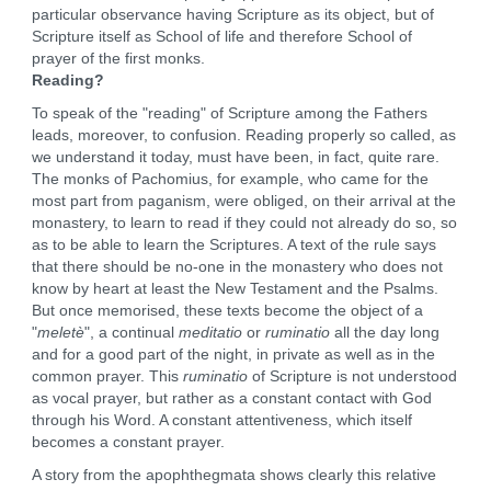
particular observance having Scripture as its object, but of
Scripture itself as School of life and therefore School of
prayer of the first monks.
Reading?
To speak of the "reading" of Scripture among the Fathers
leads, moreover, to confusion. Reading properly so called, as
we understand it today, must have been, in fact, quite rare.
The monks of Pachomius, for example, who came for the
most part from paganism, were obliged, on their arrival at the
monastery, to learn to read if they could not already do so, so
as to be able to learn the Scriptures. A text of the rule says
that there should be no-one in the monastery who does not
know by heart at least the New Testament and the Psalms.
But once memorised, these texts become the object of a
"
meletè
", a continual
meditatio
or
ruminatio
all the day long
and for a good part of the night, in private as well as in the
common prayer. This
ruminatio
of Scripture is not understood
as vocal prayer, but rather as a constant contact with God
through his Word. A constant attentiveness, which itself
becomes a constant prayer.
A story from the apophthegmata shows clearly this relative