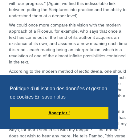
with our progress." (Again, we find this indissoluble link
between putting the Scriptures into practice and the ability to
understand them at a deeper level).
We could once more compare this vision with the modern
approach of a Ricoeur, for example, who says that once a
text has come out of the hand of its author it acquires an
existence of its own, and assumes a new meaning each time
it is read - each reading being an interpretation, which is a
revelation of one of the almost infinite possibilities contained
in the text.
According to the modern method of
lectio divina
, one should
read slowly and stop at a verse long enough for it to nourish
the heart or the spirit, if not the emotions, and pass to the
Politique d'utilisation des données et gestion
following verse when the feelings have cooled or when the
attention is lost. The first monks, for their part, stayed with a
de cookies
En savoir plus
verse as long as they had not put it into practice.
Someone comes to abba Pambo asking him to teach him a
Accepter !
psalm. Pambo begins to teach him psalm 38: but hardly has
he pronounced the first verse:"I said: 'I will be watchful of my
ways, for fear I should sin with my tongue?..." the brother
does not wish to hear any more. He tells Pambo, "this verse