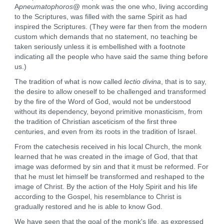
A
pneumatophoros
@ monk was the one who, living according
to the Scriptures, was filled with the same Spirit as had
inspired the Scriptures. (They were far then from the modern
custom which demands that no statement, no teaching be
taken seriously unless it is embellished with a footnote
indicating all the people who have said the same thing before
us.)
The tradition of what is now called
lectio divina
, that is to say,
the desire to allow oneself to be challenged and transformed
by the fire of the Word of God, would not be understood
without its dependency, beyond primitive monasticism, from
the tradition of Christian asceticism of the first three
centuries, and even from its roots in the tradition of Israel.
From the catechesis received in his local Church, the monk
learned that he was created in the image of God, that that
image was deformed by sin and that it must be reformed. For
that he must let himself be transformed and reshaped to the
image of Christ. By the action of the Holy Spirit and his life
according to the Gospel, his resemblance to Christ is
gradually restored and he is able to know God.
We have seen that the goal of the monk's life, as expressed