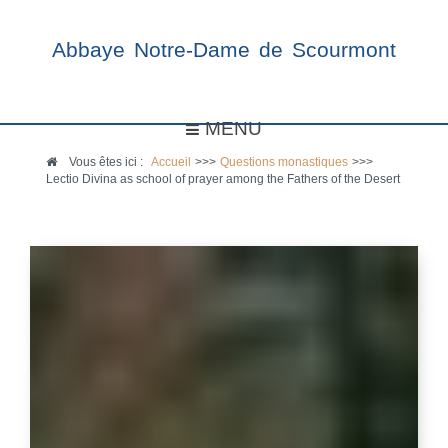
Abbaye Notre-Dame de Scourmont
MENU
Vous êtes ici :
Accueil
>>>
Questions monastiques
>>>
Lectio Divina as school of prayer among the Fathers of the Desert