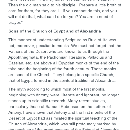
Then the old man said to his disciple: "Prepare a little broth of
corn for them, for they are ill. If you cannot do this, and you
will not do that, what can I do for you? You are in need of
prayer."
Sons of the Church of Egypt and of Alexandria
This manner of understanding Scripture as Rule of life was
not, moreover, peculiar to monks. We must not forget that the
Fathers of the Desert who are known to us through the
Apophthegmata, the Pachomian literature, Palladius and
Cassian, etc. are above all Egyptian monks of the end of the
third and the beginning of the fourth century. These monks
are sons of the Church. They belong to a specific Church,
that of Egypt, formed in the spiritual tradition of Alexandria.
The myth according to which most of the first monks,
beginning with Antony, were illiterate and ignorant, no longer
stands up to scientific research. Many recent studies,
particularly those of Samuel Rubenson on the Letters of
Antony, have shown that Antony and the first monks of the
Desert of Egypt had assimilated the spiritual teaching of the
Church of Alexandria, which was still profoundly marked by
the teaching of the great masters of the School of Alexandria,