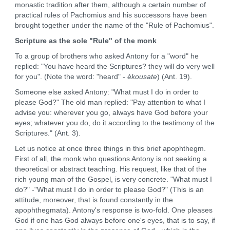
monastic tradition after them, although a certain number of
practical rules of Pachomius and his successors have been
brought together under the name of the "Rule of Pachomius".
Scripture as the sole "Rule" of the monk
To a group of brothers who asked Antony for a "word" he
replied: "You have heard the Scriptures? they will do very well
for you". (Note the word: "heard" -
èkousate
) (Ant. 19).
Someone else asked Antony: "What must I do in order to
please God?" The old man replied: "Pay attention to what I
advise you: wherever you go, always have God before your
eyes; whatever you do, do it according to the testimony of the
Scriptures." (Ant. 3).
Let us notice at once three things in this brief apophthegm.
First of all, the monk who questions Antony is not seeking a
theoretical or abstract teaching. His request, like that of the
rich young man of the Gospel, is very concrete. "What must I
do?" -"What must I do in order to please God?" (This is an
attitude, moreover, that is found constantly in the
apophthegmata). Antony's response is two-fold. One pleases
God if one has God always before one's eyes, that is to say, if