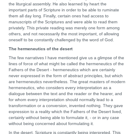
the liturgical assembly. He also learned by heart the
important parts of Scripture in order to be able to ruminate
them all day long. Finally, certain ones had access to
manuscripts of the Scriptures and were able to read them
privately. This private reading was merely one form among
others, and not necessarily the most important, of allowing
oneself to be constantly challenged by the word of God.
The hermeneutics of the desert
The few narratives I have mentioned give us a glimpse of the
lines of force of what might be called the hermeneutics of the
Fathers of the Desert - hermeneutics which are certainly
never expressed in the form of abstract principles, but which
are hermeneutics nevertheless. The great masters of modern
hermeneutics, who considers every interpretation as a
dialogue between the text and the reader or the hearer, and
for whom every interpretation should normally lead to a
transformation or a conversion, invented nothing. They gave
expression to a reality which the Fathers of the Desert lived,
certainly without being able to formulate it, - or in any case
without being concerned about formulating it.
In the desert, Scripture is constantly being interpreted. This