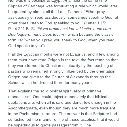
Nor was this peculiar to Egypt. At almost the same time
Cyprian of Carthage was formulating a rule which would later
be quoted by almost all the Latin Fathers: "Either pray
assiduously or read assiduously; sometimes speak to God, at
other times listen to God speaking to you" (Letter 1,15;
P.L.4:221 B:
Sit tibi vel oratio assidua vel lectio: nunc cum
Deo loquere, nunc Deus tecum
- which became the classic
formula: "when you pray, you speak to God, when you read,
God speaks to you").
If all the Egyptian monks were not Evagrius, and if few among
them must have read Origen in the text, the fact remains that
they were formed to Christian spirituality by the teaching of
pastors who remained strongly influenced by the orientation
Origen had given to the Church of Alexandria through the
School which he directed there for many years.
That explains the solid biblical spirituality of primitive
monasticism. One could object immediately that biblical
quotations are, when all is said and done, few enough in the
Apophthegmata, even though they are much more frequent
in the Pachomian literature. The answer is that Scripture had
so fashioned the manner of life of these ascetics, that it would
be superfluous to quote passages from it. The