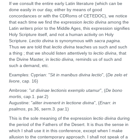
If we consult the entire early Latin literature (which can be
done easily in our day, either by means of good
concordances or with the CDRoms of CETEDOC), we notice
that each time we find the expression
lectio divina
among the
Latin writers prior to the Middle Ages, this expression signifies
Holy Scripture itself, and not a human activity on Holy
Scripture.
Lectio divina
is synonymous with
sacra pagina.
Thus we are told that
lectio divina
teaches us such and such
a thing ; that we should listen attentively to
lectio divina
, that
the Divine Master, in
lectio divina,
reminds us of such and
such a demand, etc.
Examples: Cyprian: "
Sit in manibus divina lectio
", (
De zelo et
livore
, cap. 16)
Ambrose: "
ut divinae lectionis exemplo utamur
", (
De bono
mortis
, cap.1. par.2)
Augustine: "
aliter invenerit in lectione divina
", (
Enarr. in
psalmos
, ps.36, serm.3. par.1)
This is the sole meaning of the expression
lectio divina
during
the period of the Fathers of the Desert. It is thus the sense in
which I shall use it in this conference, except when I make
allusion to the contemporary approach. I shall not speak of a