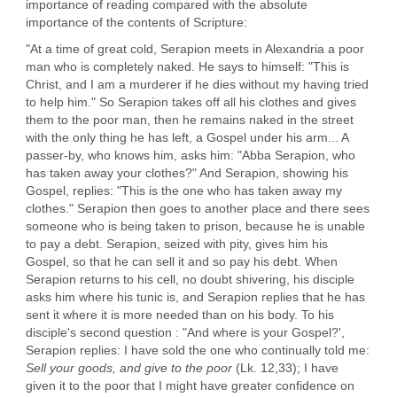
importance of reading compared with the absolute
importance of the contents of Scripture:
"At a time of great cold, Serapion meets in Alexandria a poor
man who is completely naked. He says to himself: "This is
Christ, and I am a murderer if he dies without my having tried
to help him." So Serapion takes off all his clothes and gives
them to the poor man, then he remains naked in the street
with the only thing he has left, a Gospel under his arm... A
passer-by, who knows him, asks him: "Abba Serapion, who
has taken away your clothes?" And Serapion, showing his
Gospel, replies: "This is the one who has taken away my
clothes." Serapion then goes to another place and there sees
someone who is being taken to prison, because he is unable
to pay a debt. Serapion, seized with pity, gives him his
Gospel, so that he can sell it and so pay his debt. When
Serapion returns to his cell, no doubt shivering, his disciple
asks him where his tunic is, and Serapion replies that he has
sent it where it is more needed than on his body. To his
disciple's second question : "And where is your Gospel?',
Serapion replies: I have sold the one who continually told me:
Sell your goods, and give to the poor
(Lk. 12,33); I have
given it to the poor that I might have greater confidence on