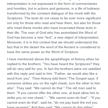
interpretation is not expressed in the form of commentaries
and homilies, but in actions and gestures, in a life of holiness
transformed by the constant dialogue of the monk with the
Scriptures. The texts do not cease to be ever more significant
not only for those who read and hear them, but also for those
who meet these monks who have incarnated these texts in
their life. The man of God who has assimilated the Word of
God has become a new "text", a new object of interpretation.
Moreover, it is in this context that we should understand the
fact that in the desert the word of the Ancient is considered to
have the same power as the Word of Scripture.
I have mentioned above the apophthegm of Antony when he
replied to the brothers: "You have heard the Scriptures? they
will do very well for you. In fact the brothers were not satisfied
with this reply and said to him: "Father, we would also like a
word from you". Then Antony told them:"The Gospel says: if
someone strikes you on the right cheek, turn the other to him
also". They said: "We cannot do that." The old man said to
them: "If you cannot offer the other one, at least allow him to
strike you on one cheek." - "We cannot even do that" - "If you
cannot even do that", said he, "do not pay back the evil you
have received." And they said: "We cannot do this either".