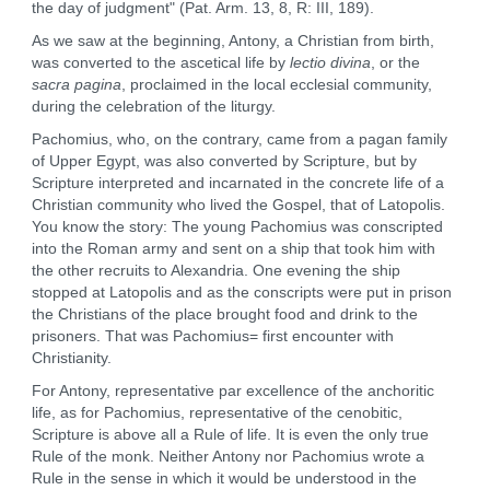
the day of judgment" (Pat. Arm. 13, 8, R: III, 189).
As we saw at the beginning, Antony, a Christian from birth,
was converted to the ascetical life by
lectio divina
, or the
sacra pagina
, proclaimed in the local ecclesial community,
during the celebration of the liturgy.
Pachomius, who, on the contrary, came from a pagan family
of Upper Egypt, was also converted by Scripture, but by
Scripture interpreted and incarnated in the concrete life of a
Christian community who lived the Gospel, that of Latopolis.
You know the story: The young Pachomius was conscripted
into the Roman army and sent on a ship that took him with
the other recruits to Alexandria. One evening the ship
stopped at Latopolis and as the conscripts were put in prison
the Christians of the place brought food and drink to the
prisoners. That was Pachomius= first encounter with
Christianity.
For Antony, representative par excellence of the anchoritic
life, as for Pachomius, representative of the cenobitic,
Scripture is above all a Rule of life. It is even the only true
Rule of the monk. Neither Antony nor Pachomius wrote a
Rule in the sense in which it would be understood in the