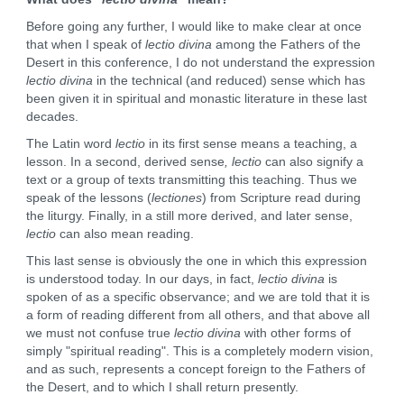
Before going any further, I would like to make clear at once
that when I speak of
lectio divina
among the Fathers of the
Desert in this conference, I do not understand the expression
lectio divina
in the technical (and reduced) sense which has
been given it in spiritual and monastic literature in these last
decades.
The Latin word
lectio
in its first sense means a teaching, a
lesson. In a second, derived sense
, lectio
can also signify a
text or a group of texts transmitting this teaching. Thus we
speak of the lessons (
lectiones
) from Scripture read during
the liturgy. Finally, in a still more derived, and later sense,
lectio
can also mean reading.
This last sense is obviously the one in which this expression
is understood today. In our days, in fact,
lectio divina
is
spoken of as a specific observance; and we are told that it is
a form of reading different from all others, and that above all
we must not confuse true
lectio divina
with other forms of
simply "spiritual reading". This is a completely modern vision,
and as such, represents a concept foreign to the Fathers of
the Desert, and to which I shall return presently.