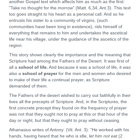
another Gospel text which affects him as much as the first:
"Take no thought for the morrow" (Matt. 6,34; Ant.3). This text
too goes straight to his heart as a personal call. And so he
entrusts his sister to a community of virgins, (such
communities have been long in existence), rids himself of
everything that remains to him and undertakes the ascetical
life near his village, under the guidance of the ascetics of the
region.
This story shows clearly the importance and the meaning that
Scripture had among the Fathers of the Desert. It was first of
all a
school of life.
And because it was a school of life, it was
also a
school of prayer
for the men and women who desired
to make of their life a continual prayer, as Scripture
demanded of them.
The Fathers of the desert wished to carry out faithfully in their
lives all the precepts of Scripture. And, in the Scriptures, the
first concrete precept they found on the frequency of prayer
was not that they ought not to pray at this or that hour of the
day or night, but that they ought to pray without ceasing.
Athanasius writes of Antony: (Vit. Ant. 3): "He worked with his
hands, having heard that he who is idle,
let him not eat
(2