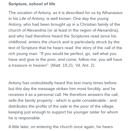
Scripture, school of life
The vocation of Antony, as it is described for us by Athanasius
in his
Life of Antony,
is well known. One day the young
Antony, who had been brought up in a Christian family of the
church of Alexandria (or at least in the region of Alexandria),
and who had therefore heard the Scriptures read since his
childhood, enters the church and is particularly struck by the
text of Scripture that he hears read: the story of the call of the
rich young man: "If you would be perfect, go, sell what you
have and give to the poor, and come, follow me; you will have
a treasure in heaven". (Matt. 19,21; Vit. Ant. 2)
Antony has undoubtedly heard this text many times before;
but this day the message strikes him most forcibly, and he
receives it as a personal call. He therefore answers the call,
sells the family property - which is quite considerable - and
distributes the profits of the sale to the poor of the village,
keeping just enough to support his younger sister for whom
he is responsible.
A little later, on entering the church once again, he hears