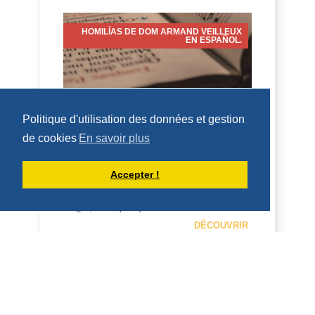
HOMILÍAS DE DOM ARMAND VEILLEUX
EN ESPAÑOL.
HOMILÍA PARA LA FIESTA DE SAN
Politique d'utilisation des données et gestion
LORENZO, DIÁCONO (10 DE AGOSTO
DE 2026)
de cookies
En savoir plus
10 de agosto de 2026 Fiesta de San
Accepter !
Lorenzo, diácono 2 Cor 9:6-10; Juan
12:24-26 Homilía San Benito, en su
Regla, dice que qui...
DÉCOUVRIR
HOMÉLIES DE DOM ARMAND VEILLEUX