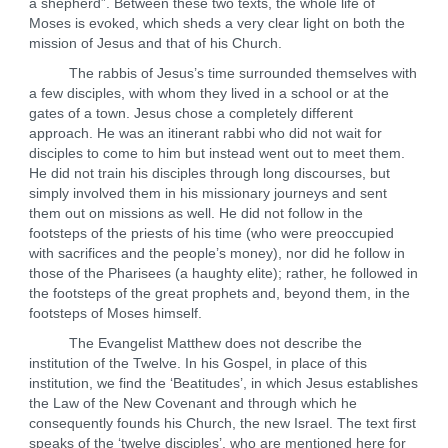
a shepherd”. Between these two texts, the whole life of
Moses is evoked, which sheds a very clear light on both the
mission of Jesus and that of his Church.
The rabbis of Jesus’s time surrounded themselves with
a few disciples, with whom they lived in a school or at the
gates of a town. Jesus chose a completely different
approach. He was an itinerant rabbi who did not wait for
disciples to come to him but instead went out to meet them.
He did not train his disciples through long discourses, but
simply involved them in his missionary journeys and sent
them out on missions as well. He did not follow in the
footsteps of the priests of his time (who were preoccupied
with sacrifices and the people’s money), nor did he follow in
those of the Pharisees (a haughty elite); rather, he followed in
the footsteps of the great prophets and, beyond them, in the
footsteps of Moses himself.
The Evangelist Matthew does not describe the
institution of the Twelve. In his Gospel, in place of this
institution, we find the ‘Beatitudes’, in which Jesus establishes
the Law of the New Covenant and through which he
consequently founds his Church, the new Israel. The text first
speaks of the ‘twelve disciples’, who are mentioned here for