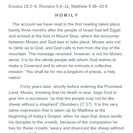
Exodus 19:2–6; Romans 5:6–11; Matthew 9:36–10:8
H O M I L Y
The account we have read in the first reading takes place
barely three months after the people of Israel had left Egypt
and arrived at the foot of Mount Sinai, where the encounter
between Moses and God was to take place. Moses sets out
to climb up to God, and God calls to him from the top of the
mountain. The message received, however, is not for Moses
alone; it is for the whole people with whom God wishes to
make a Covenant and to whom he entrusts a collective
mission: ‘You shall be for me a kingdom of priests, a holy
nation’.
Forty years later, shortly before entering the Promised
Land, Moses, knowing that his death is near, begs God to
give him a successor “so that the people may not be like
sheep without a shepherd” (Numbers 27:17). It is this very
same expression that is taken up by Matthew at the
beginning of today’s Gospel, when he says that Jesus sends
his disciples to the crowds, because of the compassion he
has for these crowds “weary and downcast like sheep without