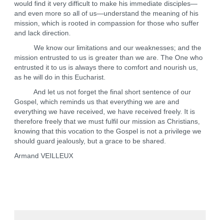
would find it very difficult to make his immediate disciples—
and even more so all of us—understand the meaning of his
mission, which is rooted in compassion for those who suffer
and lack direction.
We know our limitations and our weaknesses; and the
mission entrusted to us is greater than we are. The One who
entrusted it to us is always there to comfort and nourish us,
as he will do in this Eucharist.
And let us not forget the final short sentence of our
Gospel, which reminds us that everything we are and
everything we have received, we have received freely. It is
therefore freely that we must fulfil our mission as Christians,
knowing that this vocation to the Gospel is not a privilege we
should guard jealously, but a grace to be shared.
Armand VEILLEUX