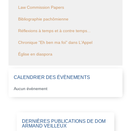
Law Commission Papers
Bibliographie pachômienne
Réflexions à temps et à contre temps...
Chronique "Eh ben ma foi" dans L'Appel
Église en diaspora
CALENDRIER DES ÉVÈNEMENTS
Aucun évènement
DERNIÈRES PUBLICATIONS DE DOM
ARMAND VEILLEUX