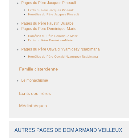
Pages du Père Jacques Pineault
Ecrits du Père Jacques Pineault
Homélies du Père Jacques Pineault
Pages du Père Faustin Dusabe
Pages du Père Dominique-Marie
Homélies du Père Dominique-Marie
Ecrits du Père Dominique-Marie
Pages du Père Oswald Nyamigezy Nsabimana
Homélies du Père Oswald Nyamigezy Nsabimana
Famille cistercienne
Le monachisme
Ecrits des frères
Médiathèques
AUTRES PAGES DE DOM ARMAND VEILLEUX