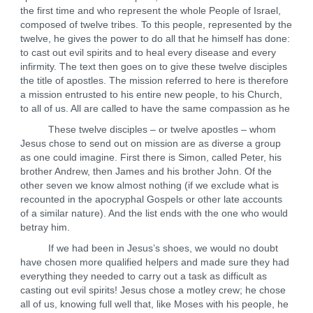
the first time and who represent the whole People of Israel,
composed of twelve tribes. To this people, represented by the
twelve, he gives the power to do all that he himself has done:
to cast out evil spirits and to heal every disease and every
infirmity. The text then goes on to give these twelve disciples
the title of apostles. The mission referred to here is therefore
a mission entrusted to his entire new people, to his Church,
to all of us. All are called to have the same compassion as he
These twelve disciples – or twelve apostles – whom
Jesus chose to send out on mission are as diverse a group
as one could imagine. First there is Simon, called Peter, his
brother Andrew, then James and his brother John. Of the
other seven we know almost nothing (if we exclude what is
recounted in the apocryphal Gospels or other late accounts
of a similar nature). And the list ends with the one who would
betray him.
If we had been in Jesus’s shoes, we would no doubt
have chosen more qualified helpers and made sure they had
everything they needed to carry out a task as difficult as
casting out evil spirits! Jesus chose a motley crew; he chose
all of us, knowing full well that, like Moses with his people, he