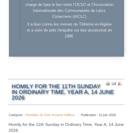
charge de faire le lien entre l’OCSO et l'Association
Internationale des Communautés de Laïcs
Cisterciens (AICLC)
Il a bien connu les moines de Tibhirine en Algérie
et a suivi de près l'enquête sur leur assassinat en
1996.
HOMILY FOR THE 11TH SUNDAY
IN ORDINARY TIME, YEAR A, 14 JUNE
2026
Catégorie :
Homélies de Dom Armand Veilleux
Publication : 11 juin 2026
Homily for the 11th Sunday in Ordinary Time, Year A, 14 June
2026