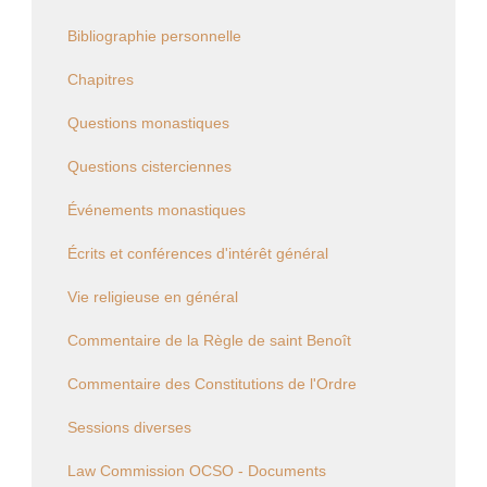
Bibliographie personnelle
Chapitres
Questions monastiques
Questions cisterciennes
Événements monastiques
Écrits et conférences d'intérêt général
Vie religieuse en général
Commentaire de la Règle de saint Benoît
Commentaire des Constitutions de l'Ordre
Sessions diverses
Law Commission OCSO - Documents