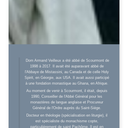
Dom Armand Veilleux a été abbé de Scourmont de
1998 à 2017. Il avait été auparavant abbé de
l'Abbaye de Mistassini, au Canada et de celle Holy
Spirit, en Géorgie, aux USA. Il avait aussi participé
à une fondation monastique au Ghana, en Afrique.
Au moment de venir à Scourmont, il était, depuis
1990, Conseiller de l'Abbé Général pour les
monastères de langue anglaise et Procureur
Général de l'Ordre auprès du Saint-Siège.
Docteur en théologie (spécialisation en liturgie), il
est spécialiste du monachisme copte,
particulièrement de saint Pachôme. Il est en