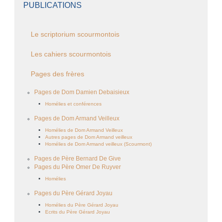
PUBLICATIONS
Le scriptorium scourmontois
Les cahiers scourmontois
Pages des frères
Pages de Dom Damien Debaisieux
Homélies et conférences
Pages de Dom Armand Veilleux
Homélies de Dom Armand Veilleux
Autres pages de Dom Armand veilleux
Homélies de Dom Armand veilleux (Scourmont)
Pages de Père Bernard De Give
Pages du Père Omer De Ruyver
Homélies
Pages du Père Gérard Joyau
Homélies du Père Gérard Joyau
Ecrits du Père Gérard Joyau