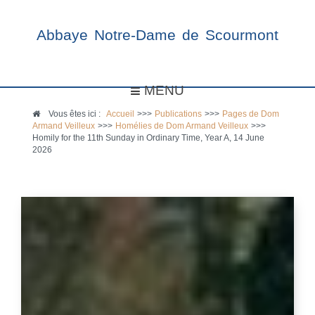
Abbaye Notre-Dame de Scourmont
MENU
Vous êtes ici :
Accueil
>>>
Publications
>>>
Pages de Dom
Armand Veilleux
>>>
Homélies de Dom Armand Veilleux
>>>
Homily for the 11th Sunday in Ordinary Time, Year A, 14 June
2026