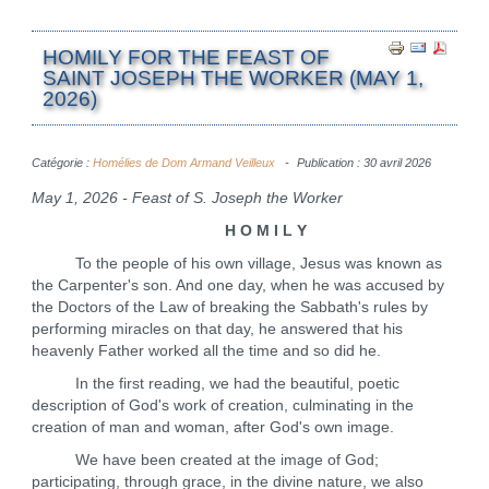
HOMILY FOR THE FEAST OF
SAINT JOSEPH THE WORKER (MAY 1,
2026)
Catégorie :
Homélies de Dom Armand Veilleux
Publication : 30 avril 2026
May 1, 2026 - Feast of S. Joseph the Worker
H O M I L Y
To the people of his own village, Jesus was known as
the Carpenter's son. And one day, when he was accused by
the Doctors of the Law of breaking the Sabbath's rules by
performing miracles on that day, he answered that his
heavenly Father worked all the time and so did he.
In the first reading, we had the beautiful, poetic
description of God's work of creation, culminating in the
creation of man and woman, after God's own image.
We have been created at the image of God;
participating, through grace, in the divine nature, we also