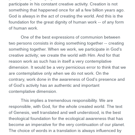
participate in his constant creative activity. Creation is not
something that happened once for all a few billion years ago.
God is always in the act of creating the world. And this is the
foundation for the great dignity of human work -- of any form
of human work.
One of the best expressions of communion between
two persons consists in doing something together -- creating
something together. When we work, we participate in God's
creative activity; we create the world with Him. And for that
reason work as such has in itself a very contemplative
dimension. It would be a very pernicious error to think that we
are contemplative only when we do not work. On the
contrary, work done in the awareness of God's presence and
of God's activity has an authentic and important
contemplative dimension.
This implies a tremendous responsibility. We are
responsible, with God, for the whole created world. The text
of Genesis, well translated and well understood, is the best
theological foundation for the ecological awareness that has
become an imperative for the very continuation of our planet.
The choice of words in a translation is always influenced by