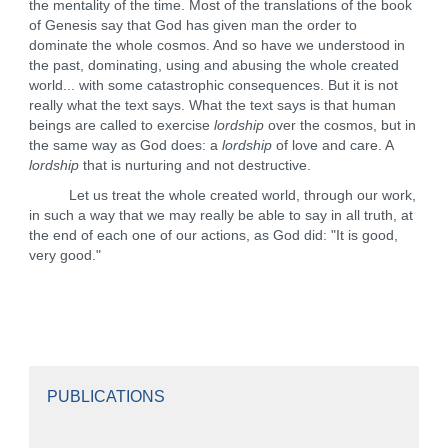
the mentality of the time. Most of the translations of the book
of Genesis say that God has given man the order to
dominate the whole cosmos. And so have we understood in
the past, dominating, using and abusing the whole created
world... with some catastrophic consequences. But it is not
really what the text says. What the text says is that human
beings are called to exercise
lordship
over the cosmos, but in
the same way as God does: a
lordship
of love and care. A
lordship
that is nurturing and not destructive.
Let us treat the whole created world, through our work,
in such a way that we may really be able to say in all truth, at
the end of each one of our actions, as God did: "It is good,
very good."
PUBLICATIONS