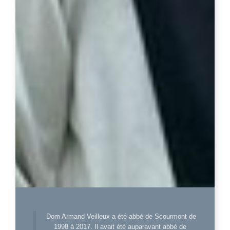
Dom Armand Veilleux a été abbé de Scourmont de
1998 à 2017. Il avait été auparavant abbé de