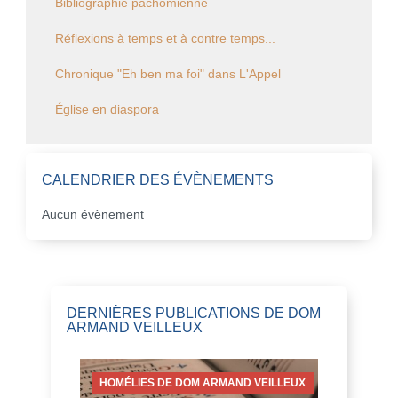
Bibliographie pachômienne
Réflexions à temps et à contre temps...
Chronique "Eh ben ma foi" dans L'Appel
Église en diaspora
CALENDRIER DES ÉVÈNEMENTS
Aucun évènement
DERNIÈRES PUBLICATIONS DE DOM
ARMAND VEILLEUX
HOMÉLIES DE DOM ARMAND VEILLEUX