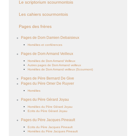
Le scriptorium scourmontois
Les cahiers scourmontois
Pages des frères
Pages de Dom Damien Debaisieux
Homélies et conférences
Pages de Dom Armand Veilleux
Homélies de Dom Armand Veilleux
Autres pages de Dom Armand veilleux
Homélies de Dom Armand veilleux (Scourmont)
Pages de Père Bernard De Give
Pages du Père Omer De Ruyver
Homélies
Pages du Père Gérard Joyau
Homélies du Père Gérard Joyau
Ecrits du Père Gérard Joyau
Pages du Père Jacques Pineault
Ecrits du Père Jacques Pineault
Homélies du Père Jacques Pineault