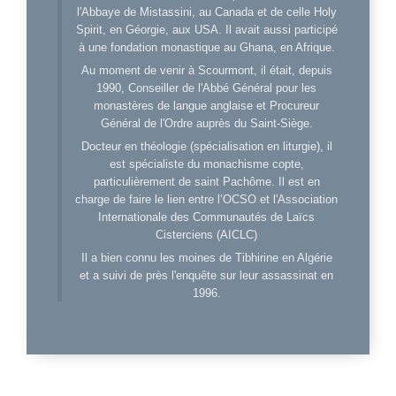
l'Abbaye de Mistassini, au Canada et de celle Holy
Spirit, en Géorgie, aux USA. Il avait aussi participé
à une fondation monastique au Ghana, en Afrique.
Au moment de venir à Scourmont, il était, depuis
1990, Conseiller de l'Abbé Général pour les
monastères de langue anglaise et Procureur
Général de l'Ordre auprès du Saint-Siège.
Docteur en théologie (spécialisation en liturgie), il
est spécialiste du monachisme copte,
particulièrement de saint Pachôme. Il est en
charge de faire le lien entre l’OCSO et l'Association
Internationale des Communautés de Laïcs
Cisterciens (AICLC)
Il a bien connu les moines de Tibhirine en Algérie
et a suivi de près l'enquête sur leur assassinat en
1996.