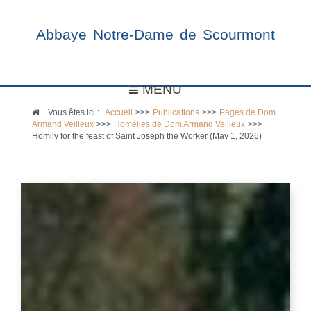
Abbaye Notre-Dame de Scourmont
MENU
Vous êtes ici :
Accueil
>>>
Publications
>>>
Pages de Dom
Armand Veilleux
>>>
Homélies de Dom Armand Veilleux
>>>
Homily for the feast of Saint Joseph the Worker (May 1, 2026)