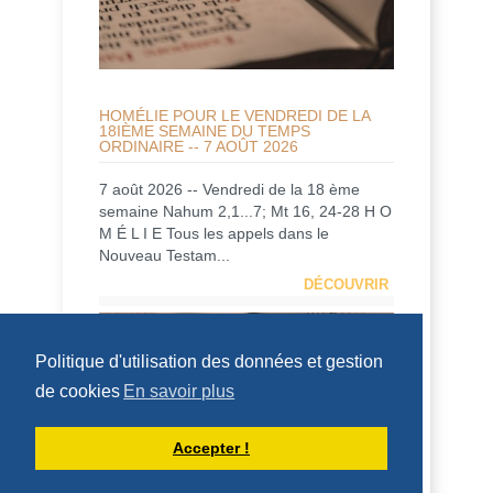
HOMÉLIE POUR LE VENDREDI DE LA
18IÈME SEMAINE DU TEMPS
ORDINAIRE -- 7 AOÛT 2026
7 août 2026 -- Vendredi de la 18 ème
semaine Nahum 2,1...7; Mt 16, 24-28 H O
M É L I E Tous les appels dans le
Nouveau Testam...
DÉCOUVRIR
HOMÉLIES DE DOM ARMAND VEILLEUX
Politique d'utilisation des données et gestion
de cookies
En savoir plus
Accepter !
HOMILY FOR FRIDAY OF THE 18TH
WEEK OF ORDINARY TIME (AUGUST 7,