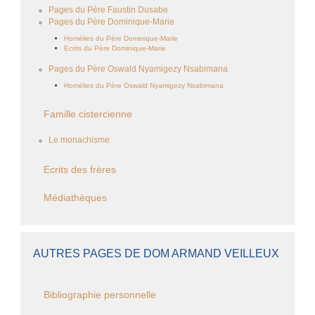
Pages du Père Faustin Dusabe
Pages du Père Dominique-Marie
Homélies du Père Dominique-Marie
Ecrits du Père Dominique-Marie
Pages du Père Oswald Nyamigezy Nsabimana
Homélies du Père Oswald Nyamigezy Nsabimana
Famille cistercienne
Le monachisme
Ecrits des frères
Médiathèques
AUTRES PAGES DE DOM ARMAND VEILLEUX
Bibliographie personnelle