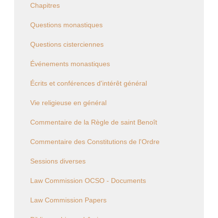
Chapitres
Questions monastiques
Questions cisterciennes
Événements monastiques
Écrits et conférences d'intérêt général
Vie religieuse en général
Commentaire de la Règle de saint Benoît
Commentaire des Constitutions de l'Ordre
Sessions diverses
Law Commission OCSO - Documents
Law Commission Papers