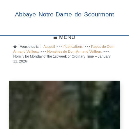
Abbaye Notre-Dame de Scourmont
MENU
Vous êtes ici :
Accueil
>>>
Publications
>>>
Pages de Dom
Armand Veilleux
>>>
Homélies de Dom Armand Veilleux
>>>
Homily for Monday of the 1st week or Ordinary Time -- January
12, 2026