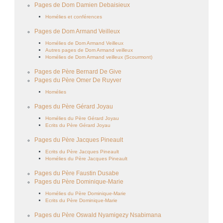
Pages de Dom Damien Debaisieux
Homélies et conférences
Pages de Dom Armand Veilleux
Homélies de Dom Armand Veilleux
Autres pages de Dom Armand veilleux
Homélies de Dom Armand veilleux (Scourmont)
Pages de Père Bernard De Give
Pages du Père Omer De Ruyver
Homélies
Pages du Père Gérard Joyau
Homélies du Père Gérard Joyau
Ecrits du Père Gérard Joyau
Pages du Père Jacques Pineault
Ecrits du Père Jacques Pineault
Homélies du Père Jacques Pineault
Pages du Père Faustin Dusabe
Pages du Père Dominique-Marie
Homélies du Père Dominique-Marie
Ecrits du Père Dominique-Marie
Pages du Père Oswald Nyamigezy Nsabimana