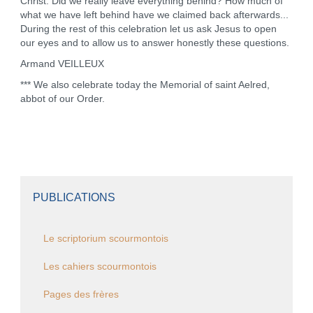
Christ. Did we really leave everything behind? How much of
what we have left behind have we claimed back afterwards...
During the rest of this celebration let us ask Jesus to open
our eyes and to allow us to answer honestly these questions.
Armand VEILLEUX
*** We also celebrate today the Memorial of saint Aelred,
abbot of our Order.
PUBLICATIONS
Le scriptorium scourmontois
Les cahiers scourmontois
Pages des frères