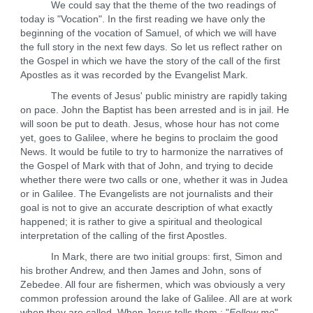
We could say that the theme of the two readings of
today is "Vocation". In the first reading we have only the
beginning of the vocation of Samuel, of which we will have
the full story in the next few days. So let us reflect rather on
the Gospel in which we have the story of the call of the first
Apostles as it was recorded by the Evangelist Mark.
The events of Jesus' public ministry are rapidly taking
on pace. John the Baptist has been arrested and is in jail. He
will soon be put to death. Jesus, whose hour has not come
yet, goes to Galilee, where he begins to proclaim the good
News. It would be futile to try to harmonize the narratives of
the Gospel of Mark with that of John, and trying to decide
whether there were two calls or one, whether it was in Judea
or in Galilee. The Evangelists are not journalists and their
goal is not to give an accurate description of what exactly
happened; it is rather to give a spiritual and theological
interpretation of the calling of the first Apostles.
In Mark, there are two initial groups: first, Simon and
his brother Andrew, and then James and John, sons of
Zebedee. All four are fishermen, which was obviously a very
common profession around the lake of Galilee. All are at work
when they are called. When Jesus tells them : "
Follow me
",