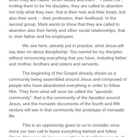
inviting them to be his disciples, they are called to abandon
not only what they own, that is their nets and their boats, but
also their work -- their profession, their livelihood. In the
second group, Mark wants to show that they are called to
abandon also their family and other social relationships, that
is, their father and his employees.
We see here, already put in practice, what Jesus will
say later on about discipleship: You cannot be my disciples
without renouncing everything that you have, including father
and mother, brothers and sisters and servants.
The beginning of the Gospel already shows us a
community being assembled around Jesus and composed of
people who have abandoned everything in order to follow
Him. They form what will soon be called the "apostolic
community", that is the community of the Apostles around
Jesus, and the monastic documents of the fourth and fifth
century will see in that community the prototype of monastic
life.
This is an opportunity given to us to consider once
more our own call to leave everything behind and follow