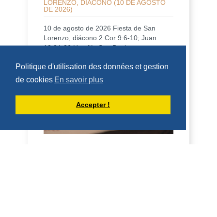
LORENZO, DIÁCONO (10 DE AGOSTO
DE 2026)
10 de agosto de 2026 Fiesta de San
Lorenzo, diácono 2 Cor 9:6-10; Juan
12:24-26 Homilía San Benito, en su
Regla, dice que qui...
Politique d'utilisation des données et gestion
DÉCOUVRIR
de cookies
En savoir plus
HOMÉLIES DE DOM ARMAND VEILLEUX
Accepter !
HOMÉLIE POUR LA FÊTE DE SAINT
LAURENT, DIACRE -- 10 AOÛT 2026
10 août 2026 Fête de saint Laurent,
diacre 2 Co 9, 6-10; Jean 12, 24-26
Homélie Saint Benoît, dans sa Règle, dit
qu'il veut é...