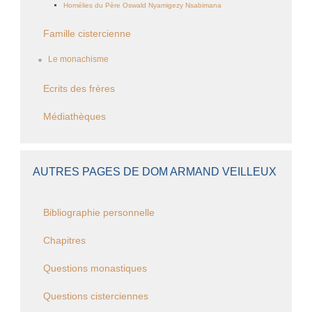
Homélies du Père Oswald Nyamigezy Nsabimana
Famille cistercienne
Le monachisme
Ecrits des frères
Médiathèques
AUTRES PAGES DE DOM ARMAND VEILLEUX
Bibliographie personnelle
Chapitres
Questions monastiques
Questions cisterciennes