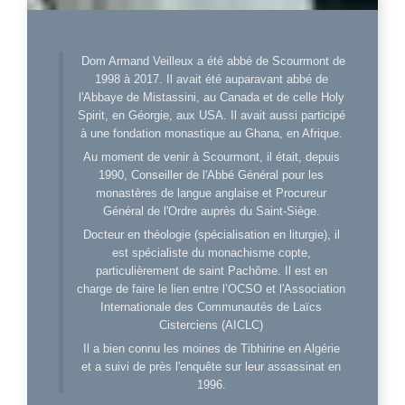
Dom Armand Veilleux a été abbé de Scourmont de
1998 à 2017. Il avait été auparavant abbé de
l'Abbaye de Mistassini, au Canada et de celle Holy
Spirit, en Géorgie, aux USA. Il avait aussi participé
à une fondation monastique au Ghana, en Afrique.
Au moment de venir à Scourmont, il était, depuis
1990, Conseiller de l'Abbé Général pour les
monastères de langue anglaise et Procureur
Général de l'Ordre auprès du Saint-Siège.
Docteur en théologie (spécialisation en liturgie), il
est spécialiste du monachisme copte,
particulièrement de saint Pachôme. Il est en
charge de faire le lien entre l’OCSO et l'Association
Internationale des Communautés de Laïcs
Cisterciens (AICLC)
Il a bien connu les moines de Tibhirine en Algérie
et a suivi de près l'enquête sur leur assassinat en
1996.