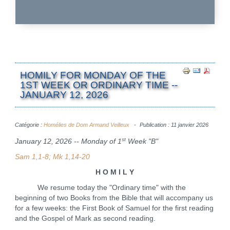
HOMILY FOR MONDAY OF THE
1ST WEEK OR ORDINARY TIME --
JANUARY 12, 2026
Catégorie :
Homélies de Dom Armand Veilleux
Publication : 11 janvier 2026
st
January 12, 2026 -- Monday of 1
Week "B"
Sam 1,1-8; Mk 1,14-20
H O M I L Y
We resume today the "Ordinary time" with the
beginning of two Books from the Bible that will accompany us
for a few weeks: the First Book of Samuel for the first reading
and the Gospel of Mark as second reading.