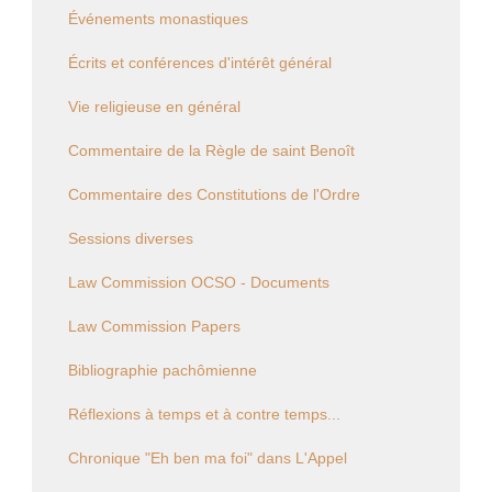
Événements monastiques
Écrits et conférences d'intérêt général
Vie religieuse en général
Commentaire de la Règle de saint Benoît
Commentaire des Constitutions de l'Ordre
Sessions diverses
Law Commission OCSO - Documents
Law Commission Papers
Bibliographie pachômienne
Réflexions à temps et à contre temps...
Chronique "Eh ben ma foi" dans L'Appel