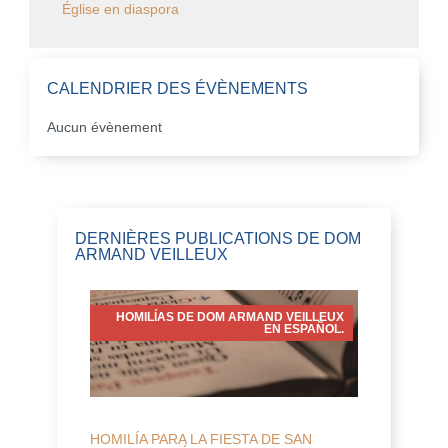
Église en diaspora
CALENDRIER DES ÉVÈNEMENTS
Aucun évènement
DERNIÈRES PUBLICATIONS DE DOM
ARMAND VEILLEUX
HOMILÍAS DE DOM ARMAND VEILLEUX
EN ESPAÑOL.
HOMILÍA PARA LA FIESTA DE SAN