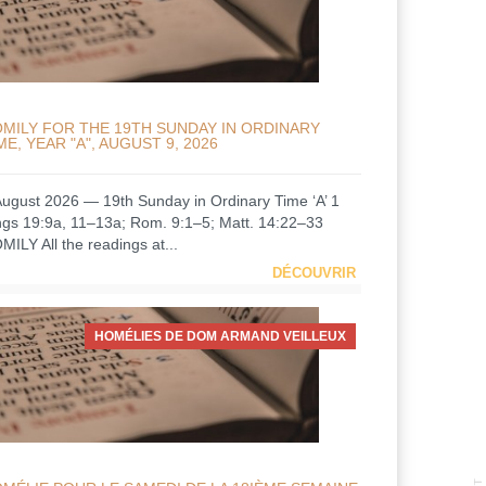
MILY FOR THE 19TH SUNDAY IN ORDINARY
ME, YEAR "A", AUGUST 9, 2026
August 2026 — 19th Sunday in Ordinary Time ‘A’ 1
ngs 19:9a, 11–13a; Rom. 9:1–5; Matt. 14:22–33
MILY All the readings at...
DÉCOUVRIR
HOMÉLIES DE DOM ARMAND VEILLEUX