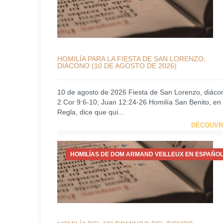
HOMILÍA PARA LA FIESTA DE SAN LORENZO,
DIÁCONO (10 DE AGOSTO DE 2026)
10 de agosto de 2026 Fiesta de San Lorenzo, diáco
2 Cor 9:6-10; Juan 12:24-26 Homilía San Benito, en
Regla, dice que qui...
DÉCOUVR
HOMILÍAS DE DOM ARMAND VEILLEUX EN ESPAÑOL