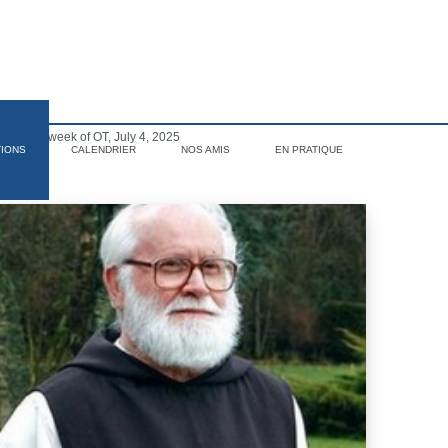
 the 13th week of OT, July 4, 2025
TIONS
CALENDRIER
NOS AMIS
EN PRATIQUE