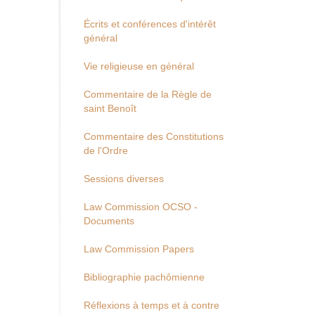
Écrits et conférences d'intérêt
général
Vie religieuse en général
Commentaire de la Règle de
saint Benoît
Commentaire des Constitutions
de l'Ordre
Sessions diverses
Law Commission OCSO -
Documents
Law Commission Papers
Bibliographie pachômienne
Réflexions à temps et à contre