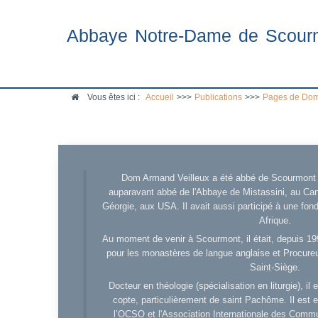
Abbaye Notre-Dame de Scour
Vous êtes ici :
Accueil
>>>
Publications
>>>
Pages de Dom
Dom Armand Veilleux a été abbé de Scourmont d
auparavant abbé de l'Abbaye de Mistassini, au Cana
Géorgie, aux USA. Il avait aussi participé à une fo
Afrique.
Au moment de venir à Scourmont, il était, depuis 19
pour les monastères de langue anglaise et Procureu
Saint-Siège.
Docteur en théologie (spécialisation en liturgie), i
copte, particulièrement de saint Pachôme. Il est en
l’OCSO et l'Association Internationale des Comm