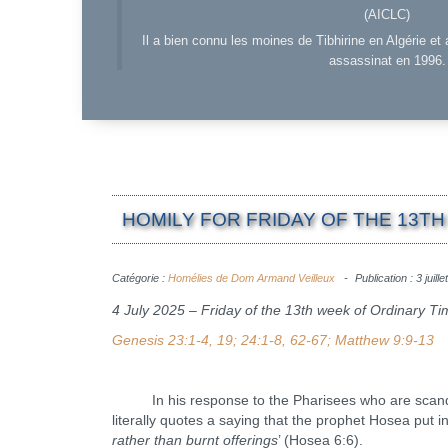
(AICLC)
Il a bien connu les moines de Tibhirine en Algérie et 
assassinat en 1996.
HOMILY FOR FRIDAY OF THE 13TH 
Catégorie :
Homélies de Dom Armand Veilleux
Publication : 3 juill
4 July 2025 – Friday of the 13th week of Ordinary T
Genesis 23:1-4, 19; 24:1-8, 62-67; Matthew 9:9-13
In his response to the Pharisees who are scandalize
literally quotes a saying that the prophet Hosea put i
rather than burnt offerings
’ (Hosea 6:6).