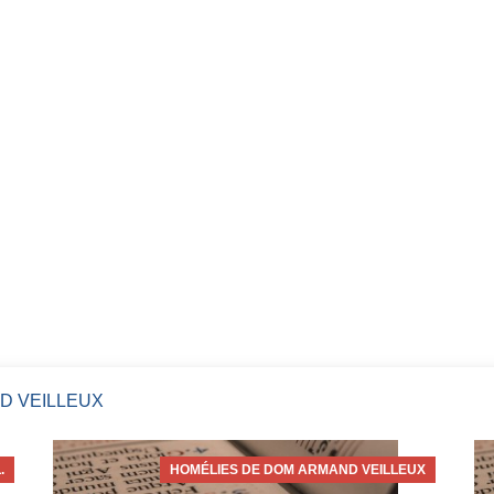
D VEILLEUX
.
HOMÉLIES DE DOM ARMAND VEILLEUX