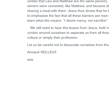
certain that Levi and Matthew are the same person). Fu
sinners were converted, like Matthew, and became di
sharing a meal with them. Jesus thus shows that he 
to emphasise the fact that all these barriers are m
learn what this means: “I desire mercy, not sacrifice
”.
We still need to hear this lesson from Jesus, both in
cordon around ourselves to separate us from all those w
culture or simply their profession.
Let us be careful not to dissociate ourselves from t
Armand VEILLEUX
aaa