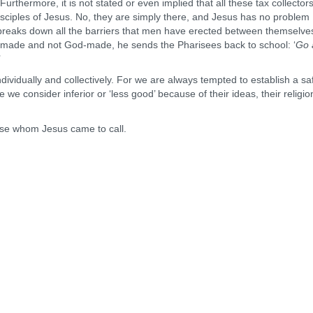
rthermore, it is not stated or even implied that all these tax collector
sciples of Jesus. No, they are simply there, and Jesus has no problem
breaks down all the barriers that men have erected between themselve
an-made and not God-made, he sends the Pharisees back to school: ‘
Go 
’
dividually and collectively. For we are always tempted to establish a sa
e consider inferior or ‘less good’ because of their ideas, their religion
hose whom Jesus came to call.