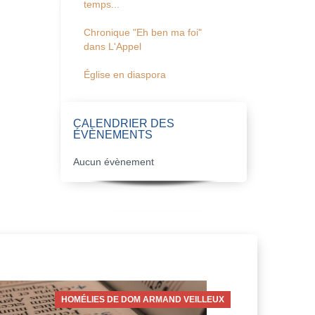
temps...
Chronique "Eh ben ma foi"
dans L'Appel
Église en diaspora
CALENDRIER DES
ÉVÈNEMENTS
Aucun évènement
HOMÉLIES DE DOM ARMAND VEILLEUX