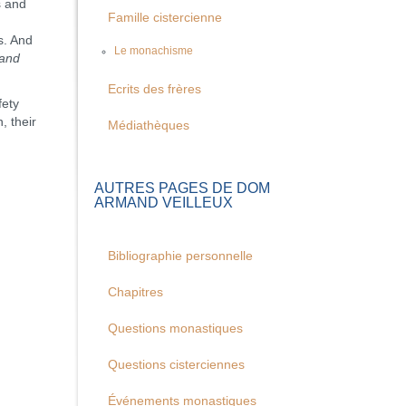
s and
Famille cistercienne
s. And
Le monachisme
and
Ecrits des frères
fety
, their
Médiathèques
AUTRES PAGES DE DOM
ARMAND VEILLEUX
Bibliographie personnelle
Chapitres
Questions monastiques
Questions cisterciennes
Événements monastiques