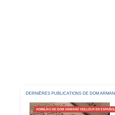
DERNIÈRES PUBLICATIONS DE DOM ARMAN
HOMILÍAS DE DOM ARMAND VEILLEUX EN ESPAÑOL