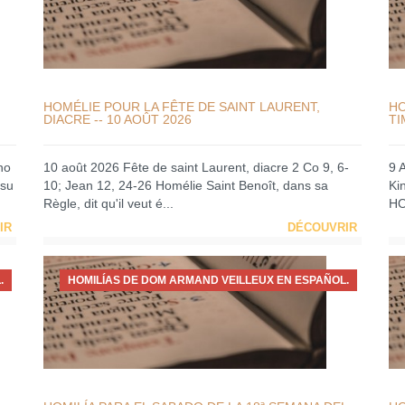
HOMÉLIE POUR LA FÊTE DE SAINT LAURENT,
HO
DIACRE -- 10 AOÛT 2026
TI
no
10 août 2026 Fête de saint Laurent, diacre 2 Co 9, 6-
9 
 su
10; Jean 12, 24-26 Homélie Saint Benoît, dans sa
Ki
Règle, dit qu'il veut é...
HO
IR
DÉCOUVRIR
.
HOMILÍAS DE DOM ARMAND VEILLEUX EN ESPAÑOL.