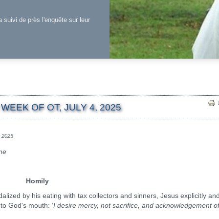
a suivi de près l'enquête sur leur
WEEK OF OT, JULY 4, 2025
et 2025
ime
Homily
d by his eating with tax collectors and sinners, Jesus explicitly an
nto God's mouth: ‘
I desire mercy, not sacrifice, and acknowledgement o