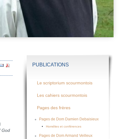
PUBLICATIONS
Le scriptorium scourmontois
Les cahiers scourmontois
Pages des frères
Pages de Dom Damien Debaisieux
d
Homélies et conférences
f God
Pages de Dom Armand Veilleux