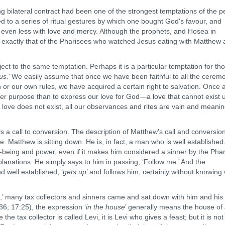
lateral contract had been one of the strongest temptations of the p
ed to a series of ritual gestures by which one bought God's favour, and
 and even less with love and mercy. Although the prophets, and Hosea in
was exactly that of the Pharisees who watched Jesus eating with Matthew
 the same temptation. Perhaps it is a particular temptation for th
ous
.’ We easily assume that once we have been faithful to all the cerem
or our own rules, we have acquired a certain right to salvation. Once 
her purpose than to express our love for God—a love that cannot exist 
his love does not exist, all our observances and rites are vain and meanin
call to conversion. The description of Matthew's call and conversion
e. Matthew is sitting down. He is, in fact, a man who is well established
l-being and power, even if it makes him considered a sinner by the Pha
lanations. He simply says to him in passing, ‘Follow me.’ And the
d well established, ‘
gets up
’ and follows him, certainly without knowing
,’ many tax collectors and sinners came and sat down with him and his
36; 17:25), the expression ‘
in the house
’ generally means the house of
the tax collector is called Levi, it is Levi who gives a feast; but it is not