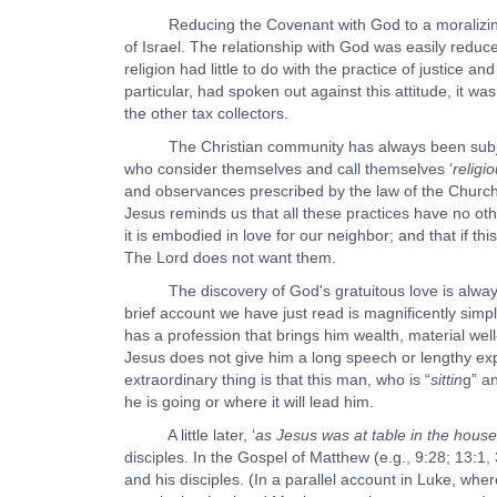
Reducing the Covenant with God to a moralizing bi
of Israel. The relationship with God was easily reduc
religion had little to do with the practice of justice
particular, had spoken out against this attitude, it 
the other tax collectors.
The Christian community has always been subject to
who consider themselves and call themselves ‘
religi
and observances prescribed by the law of the Church 
Jesus reminds us that all these practices have no ot
it is embodied in love for our neighbor; and that if t
The Lord does not want them.
The discovery of God's gratuitous love is always a 
brief account we have just read is magnificently simpl
has a profession that brings him wealth, material wel
Jesus does not give him a long speech or lengthy exp
extraordinary thing is that this man, who is “
sittin
g” an
he is going or where it will lead him.
A little later, ‘
as Jesus was at table in the house
disciples. In the Gospel of Matthew (e.g., 9:28; 13:1, 
and his disciples. (In a parallel account in Luke, where 