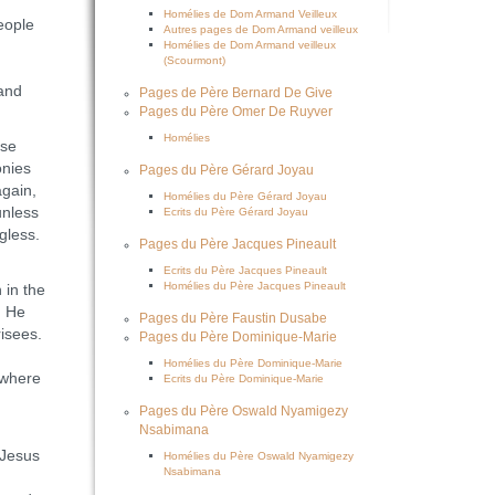
Homélies de Dom Armand Veilleux
eople
Autres pages de Dom Armand veilleux
Homélies de Dom Armand veilleux
(Scourmont)
 and
Pages de Père Bernard De Give
Pages du Père Omer De Ruyver
Homélies
ose
onies
Pages du Père Gérard Joyau
again,
Homélies du Père Gérard Joyau
unless
Ecrits du Père Gérard Joyau
gless.
Pages du Père Jacques Pineault
Ecrits du Père Jacques Pineault
Homélies du Père Jacques Pineault
 in the
. He
Pages du Père Faustin Dusabe
risees.
Pages du Père Dominique-Marie
Homélies du Père Dominique-Marie
 where
Ecrits du Père Dominique-Marie
Pages du Père Oswald Nyamigezy
Nsabimana
 Jesus
Homélies du Père Oswald Nyamigezy
Nsabimana