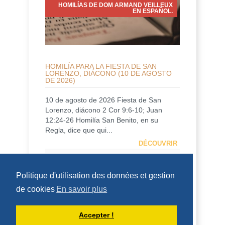
HOMILÍAS DE DOM ARMAND VEILLEUX
EN ESPAÑOL.
HOMILÍA PARA LA FIESTA DE SAN
LORENZO, DIÁCONO (10 DE AGOSTO
DE 2026)
10 de agosto de 2026 Fiesta de San
Lorenzo, diácono 2 Cor 9:6-10; Juan
12:24-26 Homilía San Benito, en su
Regla, dice que qui...
DÉCOUVRIR
HOMÉLIES DE DOM ARMAND VEILLEUX
Politique d'utilisation des données et gestion
de cookies
En savoir plus
Accepter !