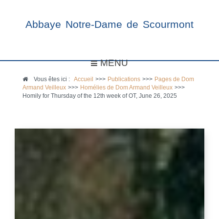
Abbaye Notre-Dame de Scourmont
MENU
Vous êtes ici :
Accueil
>>>
Publications
>>>
Pages de Dom
Armand Veilleux
>>>
Homélies de Dom Armand Veilleux
>>>
Homily for Thursday of the 12th week of OT, June 26, 2025