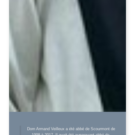
Dom Armand Veilleux a été abbé de Scourmont de
1998 à 2017. Il avait été auparavant abbé de