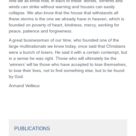
And we all know how, in each of these ‘worlds,’ torrents and
winds can strike without warning and houses can easily
collapse. We also know that the house that withstands all
these storms is the one we already have in heaven, which is
founded on poverty of heart, kindness, mercy, working for
peace, patience and forgiveness.
A great businessman of our time, who founded one of the
large multinationals we know today, once said that Christians
were a bunch of losers. He said it with a certain contempt, but
in a sense he was right. Those who will ultimately be the
‘winners’ will be those who have accepted to lose themselves,
to lose their lives, not to find something else, but to be found
by God.
Armand Veilleux
PUBLICATIONS