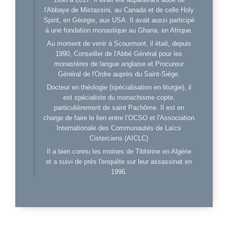
l'Abbaye de Mistassini, au Canada et de celle Holy
Spirit, en Géorgie, aux USA. Il avait aussi participé
à une fondation monastique au Ghana, en Afrique.
Au moment de venir à Scourmont, il était, depuis
1990, Conseiller de l'Abbé Général pour les
monastères de langue anglaise et Procureur
Général de l'Ordre auprès du Saint-Siège.
Docteur en théologie (spécialisation en liturgie), il
est spécialiste du monachisme copte,
particulièrement de saint Pachôme. Il est en
charge de faire le lien entre l’OCSO et l'Association
Internationale des Communautés de Laïcs
Cisterciens (AICLC)
Il a bien connu les moines de Tibhirine en Algérie
et a suivi de près l'enquête sur leur assassinat en
1996.