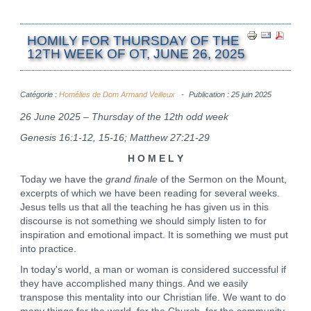
HOMILY FOR THURSDAY OF THE
12TH WEEK OF OT, JUNE 26, 2025
Catégorie :
Homélies de Dom Armand Veilleux
Publication : 25 juin 2025
26 June 2025 – Thursday of the 12th odd week
Genesis 16:1-12, 15-16; Matthew 27:21-29
H O M E L Y
Today we have the
grand finale
of the Sermon on the Mount,
excerpts of which we have been reading for several weeks.
Jesus tells us that all the teaching he has given us in this
discourse is not something we should simply listen to for
inspiration and emotional impact. It is something we must put
into practice.
In today's world, a man or woman is considered successful if
they have accomplished many things. And we easily
transpose this mentality into our Christian life. We want to do