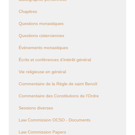
Chapitres
Questions monastiques
Questions cisterciennes
Événements monastiques
Écrits et conférences d'intérêt général
Vie religieuse en général
Commentaire de la Règle de saint Benoît
Commentaire des Constitutions de l'Ordre
Sessions diverses
Law Commission OCSO - Documents
Law Commission Papers