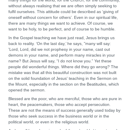
many things for the world, for the Church, for the community,
without always realising that we are often simply seeking to
fulfil ourselves. This attitude could be described as ‘giving of
oneself without concern for others’. Even in our spiritual life,
there are many things we want to achieve. Of course, we
want to be holy, to be perfect, and of course to be humble.
In the Gospel teaching we have just read, Jesus brings us
back to reality. ‘On the last day,’ he says, "many will say:
'Lord, Lord, did we not prophesy in your name, cast out
demons in your name, and perform many miracles in your
name? But Jesus will say, “I do not know you.” Yet these
people did wonderful things. Where did they go wrong? The
mistake was that all this beautiful construction was not built
on the solid foundation of Jesus' teaching in the Sermon on
the Mount, especially in the section on the Beatitudes, which
opened the sermon.
Blessed are the poor, who are merciful, those who are pure in
heart, the peacemakers, those who accept persecution.
These are not the means of success generally used today by
those who seek success in the business world or in the
political world, or even in the religious world.