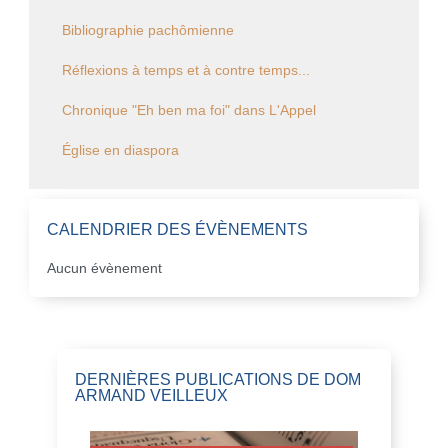
Bibliographie pachômienne
Réflexions à temps et à contre temps...
Chronique "Eh ben ma foi" dans L'Appel
Église en diaspora
CALENDRIER DES ÉVÈNEMENTS
Aucun évènement
DERNIÈRES PUBLICATIONS DE DOM
ARMAND VEILLEUX