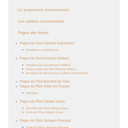
Le scriptorium scourmontois
Les cahiers scourmontois
Pages des frères
Pages de Dom Damien Debaisieux
Homélies et conférences
Pages de Dom Armand Veilleux
Homélies de Dom Armand Veilleux
Autres pages de Dom Armand veilleux
Homélies de Dom Armand veilleux (Scourmont)
Pages de Père Bernard De Give
Pages du Père Omer De Ruyver
Homélies
Pages du Père Gérard Joyau
Homélies du Père Gérard Joyau
Ecrits du Père Gérard Joyau
Pages du Père Jacques Pineault
Ecrits du Père Jacques Pineault