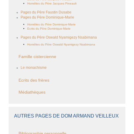
Homélies du Père Jacques Pineault
Pages du Père Faustin Dusabe
Pages du Père Dominique-Marie
Homélies du Père Dominique-Marie
Ecrits du Père Dominique-Marie
Pages du Père Oswald Nyamigezy Nsabimana
Homélies du Père Oswald Nyamigezy Nsabimana
Famille cistercienne
Le monachisme
Ecrits des frères
Médiathèques
AUTRES PAGES DE DOM ARMAND VEILLEUX
Bibliographie personnelle