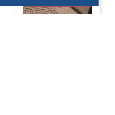
HOMÉLIES DE DOM ARMAND VEILLEUX
HOMÉLIE POUR LE VENDREDI DE LA
18IÈME SEMAINE DU TEMPS
ORDINAIRE -- 7 AOÛT 2026
5 août 2026 -- Mercredi de la 18e
semaine, année paire. Jérémie 31, 1-7 ;
Mt 15, 21-28 Homélie L'Évangile d'hier
nous a donné...
DÉCOUVRIR
HOMÉLIES DE DOM ARMAND VEILLEUX