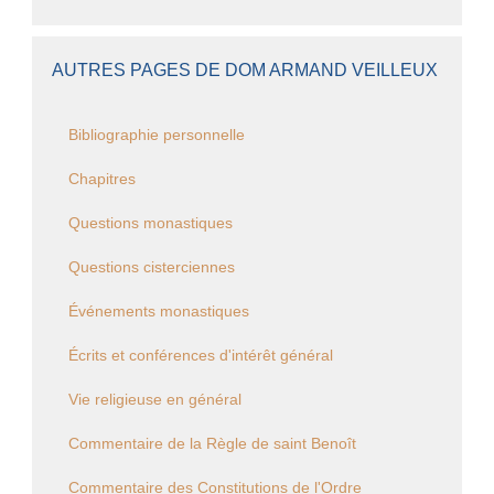
AUTRES PAGES DE DOM ARMAND VEILLEUX
Bibliographie personnelle
Chapitres
Questions monastiques
Questions cisterciennes
Événements monastiques
Écrits et conférences d'intérêt général
Vie religieuse en général
Commentaire de la Règle de saint Benoît
Commentaire des Constitutions de l'Ordre