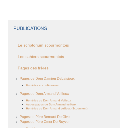
PUBLICATIONS
Le scriptorium scourmontois
Les cahiers scourmontois
Pages des frères
Pages de Dom Damien Debaisieux
Homélies et conférences
Pages de Dom Armand Veilleux
Homélies de Dom Armand Veilleux
Autres pages de Dom Armand veilleux
Homélies de Dom Armand veilleux (Scourmont)
Pages de Père Bernard De Give
Pages du Père Omer De Ruyver