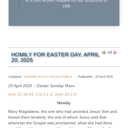
et a suivi de près l'enquête sur leur assassinat en
1996.
HOMILY FOR EASTER DAY, APRIL
20, 2025
Catégorie :
Homélies de Dom Armand Veilleux
Publication : 19 avril 2025
20 April 2025 -- Easter Sunday Mass
Acts 10:34-43, Col 3:1-4, John 20:1-9
Homily
Mary Magdalene, the one who had anointed Jesus' feet and
kissed them tenderly, the one of whom Jesus said that
wherever the Gospel was proclaimed, what she had done