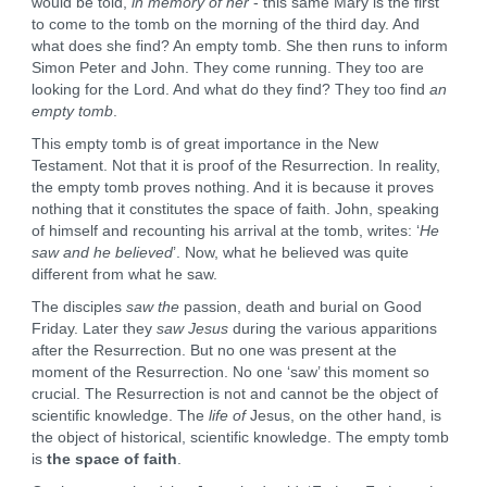
would be told,
in memory of her
- this same Mary is the first
to come to the tomb on the morning of the third day. And
what does she find? An empty tomb. She then runs to inform
Simon Peter and John. They come running. They too are
looking for the Lord. And what do they find? They too find
an
empty tomb
.
This empty tomb is of great importance in the New
Testament. Not that it is proof of the Resurrection. In reality,
the empty tomb proves nothing. And it is because it proves
nothing that it constitutes the space of faith. John, speaking
of himself and recounting his arrival at the tomb, writes: ‘
He
saw and he believed
’. Now, what he believed was quite
different from what he saw.
The disciples
saw the
passion, death and burial on Good
Friday. Later they
saw Jesus
during the various apparitions
after the Resurrection. But no one was present at the
moment of the Resurrection. No one ‘saw’ this moment so
crucial. The Resurrection is not and cannot be the object of
scientific knowledge. The
life of
Jesus, on the other hand, is
the object of historical, scientific knowledge. The empty tomb
is
the space of faith
.