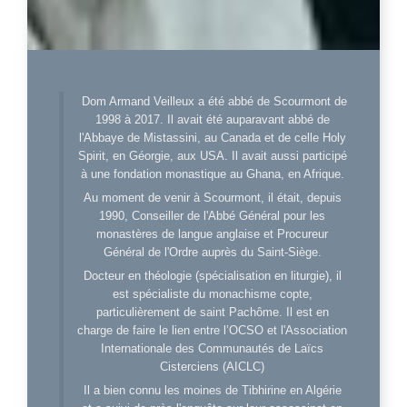
Dom Armand Veilleux a été abbé de Scourmont de
1998 à 2017. Il avait été auparavant abbé de
l'Abbaye de Mistassini, au Canada et de celle Holy
Spirit, en Géorgie, aux USA. Il avait aussi participé
à une fondation monastique au Ghana, en Afrique.
Au moment de venir à Scourmont, il était, depuis
1990, Conseiller de l'Abbé Général pour les
monastères de langue anglaise et Procureur
Général de l'Ordre auprès du Saint-Siège.
Docteur en théologie (spécialisation en liturgie), il
est spécialiste du monachisme copte,
particulièrement de saint Pachôme. Il est en
charge de faire le lien entre l’OCSO et l'Association
Internationale des Communautés de Laïcs
Cisterciens (AICLC)
Il a bien connu les moines de Tibhirine en Algérie