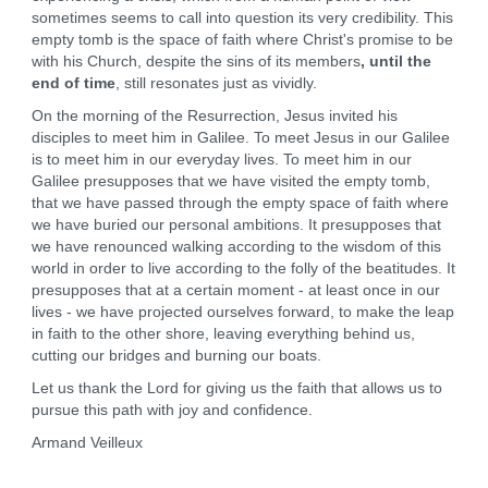
sometimes seems to call into question its very credibility. This
empty tomb is the space of faith where Christ's promise to be
with his Church, despite the sins of its members
, until the
end of time
, still resonates just as vividly.
On the morning of the Resurrection, Jesus invited his
disciples to meet him in Galilee. To meet Jesus in our Galilee
is to meet him in our everyday lives. To meet him in our
Galilee presupposes that we have visited the empty tomb,
that we have passed through the empty space of faith where
we have buried our personal ambitions. It presupposes that
we have renounced walking according to the wisdom of this
world in order to live according to the folly of the beatitudes. It
presupposes that at a certain moment - at least once in our
lives - we have projected ourselves forward, to make the leap
in faith to the other shore, leaving everything behind us,
cutting our bridges and burning our boats.
Let us thank the Lord for giving us the faith that allows us to
pursue this path with joy and confidence.
Armand Veilleux