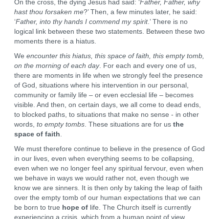
On the cross, the dying Jesus had said: ‘
Father, Father, why
hast thou forsaken me
?’ Then, a few minutes later, he said:
‘
Father, into thy hands I commend my spirit
.’ There is no
logical link between these two statements. Between these two
moments there is a hiatus.
We
encounter this hiatus, this space of faith, this empty tomb,
on the morning of each day
. For each and every one of us,
there are moments in life when we strongly feel the presence
of God, situations where his intervention in our personal,
community or family life – or even ecclesial life – becomes
visible. And then, on certain days, we all come to dead ends,
to blocked paths, to situations that make no sense - in other
words,
to empty tombs
. These situations are for us
the
space of faith
.
We must therefore continue to believe in the presence of God
in our lives, even when everything seems to be collapsing,
even when we no longer feel any spiritual fervour, even when
we behave in ways we would rather not, even though we
know we are sinners. It is then only by taking the leap of faith
over the empty tomb of our human expectations that we can
be born to true
hope of
life. The Church itself is currently
experiencing a crisis, which from a human point of view