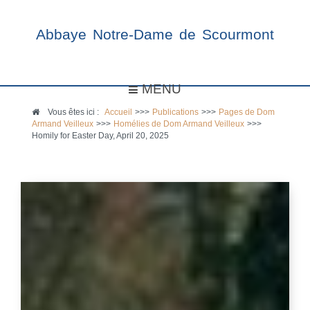
Abbaye Notre-Dame de Scourmont
MENU
Vous êtes ici :
Accueil
>>>
Publications
>>>
Pages de Dom
Armand Veilleux
>>>
Homélies de Dom Armand Veilleux
>>>
Homily for Easter Day, April 20, 2025