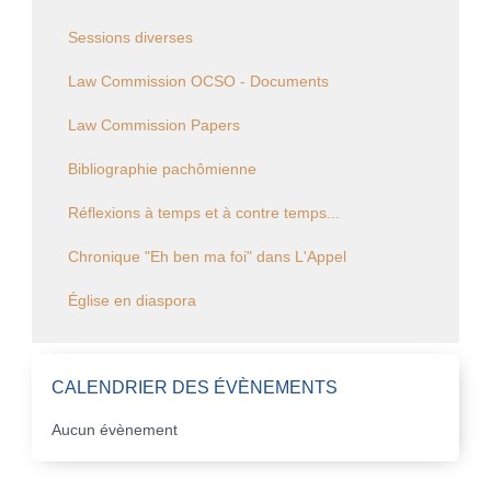
Sessions diverses
Law Commission OCSO - Documents
Law Commission Papers
Bibliographie pachômienne
Réflexions à temps et à contre temps...
Chronique "Eh ben ma foi" dans L'Appel
Église en diaspora
CALENDRIER DES ÉVÈNEMENTS
Aucun évènement