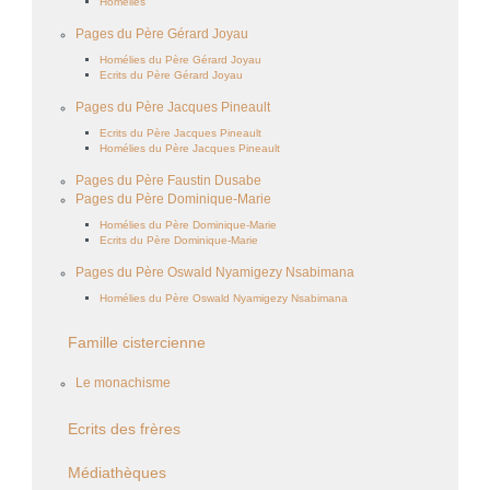
Homélies
Pages du Père Gérard Joyau
Homélies du Père Gérard Joyau
Ecrits du Père Gérard Joyau
Pages du Père Jacques Pineault
Ecrits du Père Jacques Pineault
Homélies du Père Jacques Pineault
Pages du Père Faustin Dusabe
Pages du Père Dominique-Marie
Homélies du Père Dominique-Marie
Ecrits du Père Dominique-Marie
Pages du Père Oswald Nyamigezy Nsabimana
Homélies du Père Oswald Nyamigezy Nsabimana
Famille cistercienne
Le monachisme
Ecrits des frères
Médiathèques