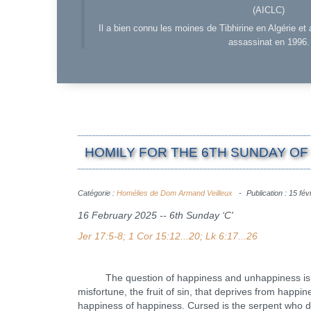
(AICLC)
Il a bien connu les moines de Tibhirine en Algérie et 
assassinat en 1996.
HOMILY FOR THE 6TH SUNDAY OF 
Catégorie :
Homélies de Dom Armand Veilleux
Publication : 15 fév
16 February 2025 -- 6th Sunday ‘C'
Jer 17:5-8; 1 Cor 15:12...20; Lk 6:17...26
The question of happiness and unhappiness is as ol
misfortune, the fruit of sin, that deprives from hap
happiness of happiness. Cursed is the serpent who de