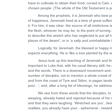
have to cultivate to obtain their food; cursed is Cain,
chosen people. (The whole of the Old Testament is p
Among the prophets, it is Jeremiah who best puts 
of happiness. Jeremiah lived at a time of great suffer
it. For him, it was clear: the source of all misfortune i
the flesh, whoever he may be, to the point of turnin
to describe this wretch who has neglected to put all his
places of the desert’, or in ‘
a salty and uninhabitable 
Logically, for Jeremiah, the blessed or happy m
expects everything. He is ‘like a tree planted by the 
Jesus took up this teaching of Jeremiah and the ot
important to Luke that, with his usual literary skill, h
and the words. There is a downward movement and a h
number of disciples, not to mention a whole crowd of 
and from the coast of Tyre and Sidon, in pagan lands. 
poor
...’; and, after a long list of blessings, he addres
We see from these words that the disciples, to wh
weeping, already hated and rejected because of his n
and that they were laughing. ‘Wretched are you’, Je
realities, you already have your - ephemeral - reward;