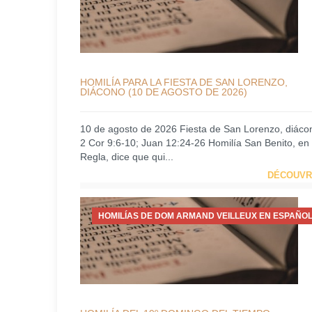
HOMILÍA PARA LA FIESTA DE SAN LORENZO,
DIÁCONO (10 DE AGOSTO DE 2026)
10 de agosto de 2026 Fiesta de San Lorenzo, diáco
2 Cor 9:6-10; Juan 12:24-26 Homilía San Benito, en
Regla, dice que qui...
DÉCOUVR
HOMILÍAS DE DOM ARMAND VEILLEUX EN ESPAÑOL