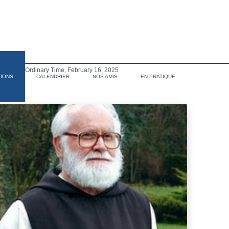
Sunday of Ordinary Time, February 16, 2025
TIONS
CALENDRIER
NOS AMIS
EN PRATIQUE