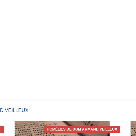
D VEILLEUX
.
HOMÉLIES DE DOM ARMAND VEILLEUX