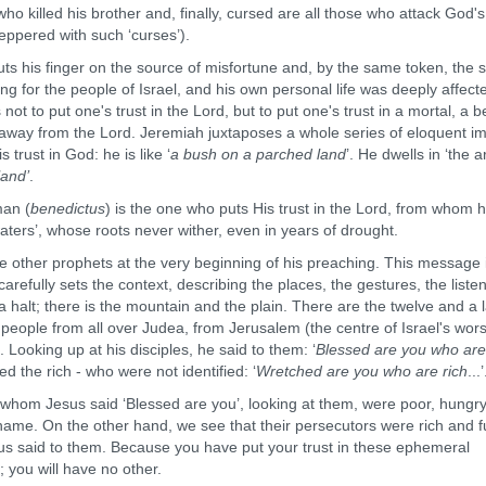
 who killed his brother and, finally, cursed are all those who attack God's
eppered with such ‘curses’).
his finger on the source of misfortune and, by the same token, the 
ing for the people of Israel, and his own personal life was deeply affect
s not to put one's trust in the Lord, but to put one's trust in a mortal, a b
g away from the Lord. Jeremiah juxtaposes a whole series of eloquent i
 trust in God: he is like ‘
a bush on a parched land
’. He dwells in ‘the a
land’
.
an (
benedictus
) is the one who puts His trust in the Lord, from whom 
waters’, whose roots never wither, even in years of drought.
her prophets at the very beginning of his preaching. This message 
e carefully sets the context, describing the places, the gestures, the liste
alt; there is the mountain and the plain. There are the twelve and a 
people from all over Judea, from Jerusalem (the centre of Israel's wors
Looking up at his disciples, he said to them: ‘
Blessed are you who are
sed the rich - who were not identified: ‘
Wretched are you who are rich
...’
om Jesus said ‘Blessed are you’, looking at them, were poor, hungry
ame. On the other hand, we see that their persecutors were rich and fu
sus said to them. Because you have put your trust in these ephemeral
 you will have no other.