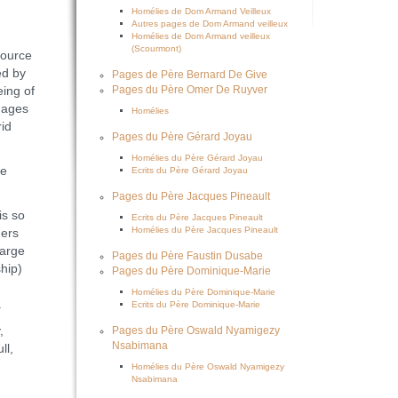
Homélies de Dom Armand Veilleux
Autres pages de Dom Armand veilleux
Homélies de Dom Armand veilleux
(Scourmont)
source
ed by
Pages de Père Bernard De Give
eing of
Pages du Père Omer De Ruyver
mages
Homélies
rid
Pages du Père Gérard Joyau
Homélies du Père Gérard Joyau
he
Ecrits du Père Gérard Joyau
Pages du Père Jacques Pineault
is so
Ecrits du Père Jacques Pineault
Homélies du Père Jacques Pineault
ners
large
Pages du Père Faustin Dusabe
hip)
Pages du Père Dominique-Marie
Homélies du Père Dominique-Marie
.
Ecrits du Père Dominique-Marie
,
Pages du Père Oswald Nyamigezy
Nsabimana
ll,
Homélies du Père Oswald Nyamigezy
Nsabimana