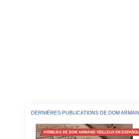
DERNIÈRES PUBLICATIONS DE DOM ARMAN
HOMILÍAS DE DOM ARMAND VEILLEUX EN ESPAÑOL