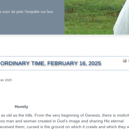
a suivi de près l'enquête sur leur
ORDINARY TIME, FEBRUARY 16, 2025
rier 2025
Homily
d as the hills. From the very beginning of Genesis, there is misfor
piness man and woman created in God's image and sharing His eternal
ceived them; cursed is the ground on which it crawls and which they wi