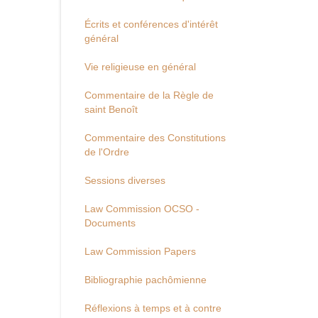
Écrits et conférences d'intérêt
général
Vie religieuse en général
Commentaire de la Règle de
saint Benoît
Commentaire des Constitutions
de l'Ordre
Sessions diverses
Law Commission OCSO -
Documents
Law Commission Papers
Bibliographie pachômienne
Réflexions à temps et à contre