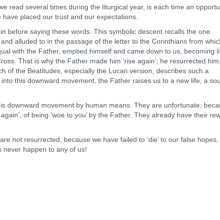
ead several times during the liturgical year, is each time an opportu
e have placed our trust and our expectations.
efore saying these words. This symbolic descent recalls the one
s and alluded to in the passage of the letter to the Corinthians from whi
ual with the Father, emptied himself and came down to us, becoming l
ross. That is why the Father made him ‘rise again’; he resurrected him
h of the Beatitudes, especially the Lucan version, describes such a
into this downward movement, the Father raises us to a new life, a sou
s downward movement by human means. They are unfortunate, beca
ng again’, of being ‘woe to you’ by the Father. They already have their re
are not resurrected, because we have failed to ‘die’ to our false hopes
 never happen to any of us!