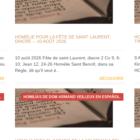
HOMÉLIE POUR LA FÊTE DE SAINT LAURENT,
HO
DIACRE -- 10 AOÛT 2026
TI
no
10 août 2026 Fête de saint Laurent, diacre 2 Co 9, 6-
9 
 su
10; Jean 12, 24-26 Homélie Saint Benoît, dans sa
Ki
Règle, dit qu'il veut é...
HO
IR
DÉCOUVRIR
.
HOMILÍAS DE DOM ARMAND VEILLEUX EN ESPAÑOL.