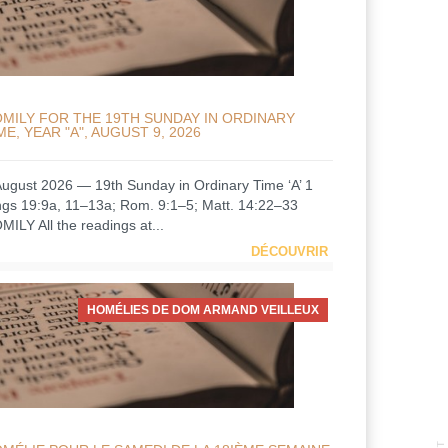
MILY FOR THE 19TH SUNDAY IN ORDINARY
ME, YEAR "A", AUGUST 9, 2026
August 2026 — 19th Sunday in Ordinary Time ‘A’ 1
ngs 19:9a, 11–13a; Rom. 9:1–5; Matt. 14:22–33
MILY All the readings at...
DÉCOUVRIR
HOMÉLIES DE DOM ARMAND VEILLEUX