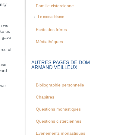
nity
Famille cistercienne
Le monachisme
ch we
Ecrits des frères
ike us
, gave
Médiathèques
rce of
AUTRES PAGES DE DOM
use
ARMAND VEILLEUX
ward
Bibliographie personnelle
, we
Chapitres
Questions monastiques
Questions cisterciennes
Événements monastiques