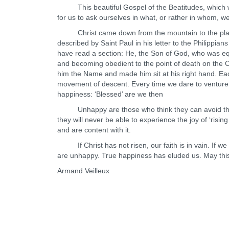
This beautiful Gospel of the Beatitudes, which we r
for us to ask ourselves in what, or rather in whom, w
Christ came down from the mountain to the plain b
described by Saint Paul in his letter to the Philippian
have read a section: He, the Son of God, who was eq
and becoming obedient to the point of death on the C
him the Name and made him sit at his right hand. Eac
movement of descent. Every time we dare to venture 
happiness: ‘Blessed’ are we then
Unhappy are those who think they can avoid thi
they will never be able to experience the joy of ‘risi
and are content with it.
If Christ has not risen, our faith is in vain. If we 
are unhappy. True happiness has eluded us. May this
Armand Veilleux