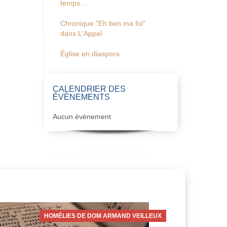
temps...
Chronique "Eh ben ma foi"
dans L'Appel
Église en diaspora
CALENDRIER DES
ÉVÈNEMENTS
Aucun évènement
HOMÉLIES DE DOM ARMAND VEILLEUX