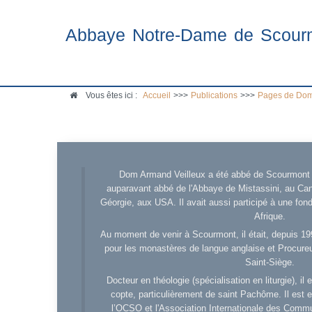
Abbaye Notre-Dame de Scour
Vous êtes ici :
Accueil
>>>
Publications
>>>
Pages de Dom
Dom Armand Veilleux a été abbé de Scourmont d
auparavant abbé de l'Abbaye de Mistassini, au Cana
Géorgie, aux USA. Il avait aussi participé à une fo
Afrique.
Au moment de venir à Scourmont, il était, depuis 19
pour les monastères de langue anglaise et Procureu
Saint-Siège.
Docteur en théologie (spécialisation en liturgie), i
copte, particulièrement de saint Pachôme. Il est en
l’OCSO et l'Association Internationale des Comm