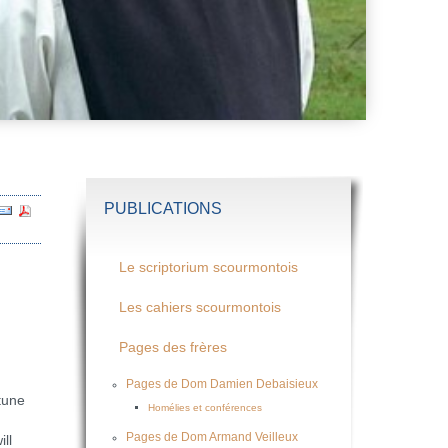
PUBLICATIONS
Le scriptorium scourmontois
Les cahiers scourmontois
Pages des frères
Pages de Dom Damien Debaisieux
tune
Homélies et conférences
Pages de Dom Armand Veilleux
ll