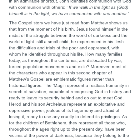
in an admirable shortcut, John identifies communion with God
with communion with others: ‘
If we walk in the light as (God)
himself is in the light, we have communion with one another
’.
The Gospel story we have just read from Matthew shows us
that from the moment of his birth, Jesus found himself in the
midst of the struggle between the world of darkness and the
world of light: still a small child, he experienced in his flesh
the difficulties and trials of the poor and oppressed, with
whom he identified throughout his life. How many families
today, as throughout the centuries, are dislocated by war,
forced population movements and exile? Moreover, most of
the characters who appear in this second chapter of
Matthew's Gospel are emblematic figures rather than
historical figures. The ‘Magi’ represent a restless humanity in
search of salvation, capable of recognising God in history and
ready to leave its security behind and go out to meet God.
Herod and his son Archelaus represent an exploitative and
oppressive power, jealous of its hegemony and afraid of
losing it, ready to use any cruelty to defend its privileges. As
for the children of Bethlehem, they represent all those who,
throughout the ages right up to the present day, have been
victims of the power of darkness, because they belong to the