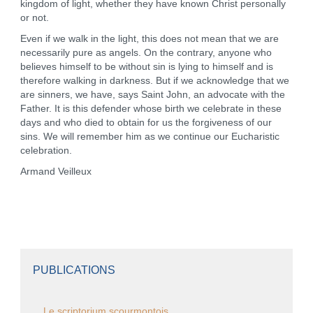
kingdom of light, whether they have known Christ personally
or not.
Even if we walk in the light, this does not mean that we are
necessarily pure as angels. On the contrary, anyone who
believes himself to be without sin is lying to himself and is
therefore walking in darkness. But if we acknowledge that we
are sinners, we have, says Saint John, an advocate with the
Father. It is this defender whose birth we celebrate in these
days and who died to obtain for us the forgiveness of our
sins. We will remember him as we continue our Eucharistic
celebration.
Armand Veilleux
PUBLICATIONS
Le scriptorium scourmontois