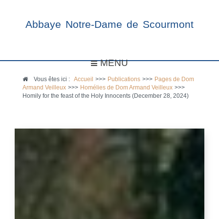
Abbaye Notre-Dame de Scourmont
MENU
Vous êtes ici :
Accueil
>>>
Publications
>>>
Pages de Dom
Armand Veilleux
>>>
Homélies de Dom Armand Veilleux
>>>
Homily for the feast of the Holy Innocents (December 28, 2024)