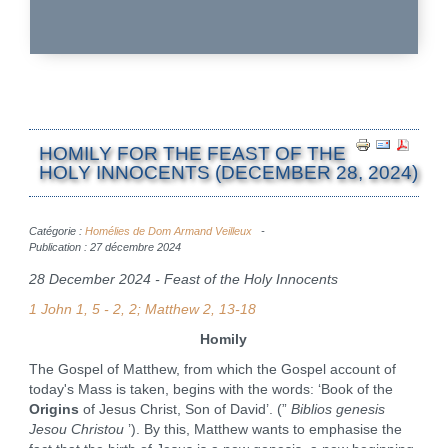
HOMILY FOR THE FEAST OF THE
HOLY INNOCENTS (DECEMBER 28, 2024)
Catégorie :
Homélies de Dom Armand Veilleux
Publication : 27 décembre 2024
28 December 2024 - Feast of the Holy Innocents
1 John 1, 5 - 2, 2; Matthew 2, 13-18
Homily
The Gospel of Matthew, from which the Gospel account of
today's Mass is taken, begins with the words: ‘Book of the
Origins
of Jesus Christ, Son of David’. (”
Biblios genesis
Jesou Christou
’). By this, Matthew wants to emphasise the