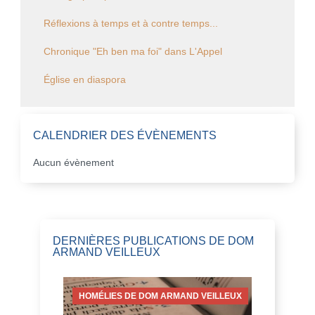
Réflexions à temps et à contre temps...
Chronique "Eh ben ma foi" dans L'Appel
Église en diaspora
CALENDRIER DES ÉVÈNEMENTS
Aucun évènement
DERNIÈRES PUBLICATIONS DE DOM
ARMAND VEILLEUX
HOMÉLIES DE DOM ARMAND VEILLEUX