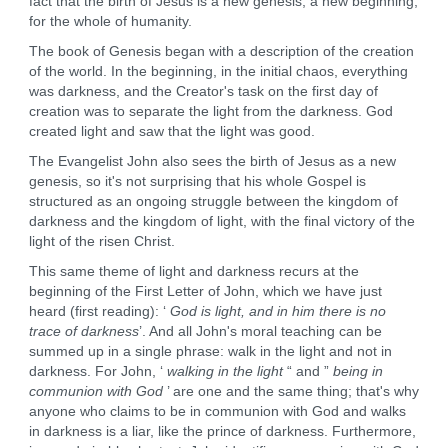
fact that the birth of Jesus is a new genesis, a new beginning,
for the whole of humanity.
The book of Genesis began with a description of the creation
of the world. In the beginning, in the initial chaos, everything
was darkness, and the Creator's task on the first day of
creation was to separate the light from the darkness. God
created light and saw that the light was good.
The Evangelist John also sees the birth of Jesus as a new
genesis, so it's not surprising that his whole Gospel is
structured as an ongoing struggle between the kingdom of
darkness and the kingdom of light, with the final victory of the
light of the risen Christ.
This same theme of light and darkness recurs at the
beginning of the First Letter of John, which we have just
heard (first reading): ‘
God is light, and in him there is no
trace of darkness
’. And all John's moral teaching can be
summed up in a single phrase: walk in the light and not in
darkness. For John, ‘
walking in the light
“ and ”
being in
communion with God
’ are one and the same thing; that's why
anyone who claims to be in communion with God and walks
in darkness is a liar, like the prince of darkness. Furthermore,