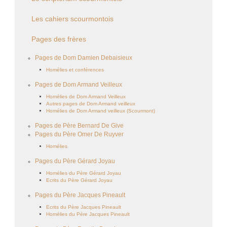
Les cahiers scourmontois
Pages des frères
Pages de Dom Damien Debaisieux
Homélies et conférences
Pages de Dom Armand Veilleux
Homélies de Dom Armand Veilleux
Autres pages de Dom Armand veilleux
Homélies de Dom Armand veilleux (Scourmont)
Pages de Père Bernard De Give
Pages du Père Omer De Ruyver
Homélies
Pages du Père Gérard Joyau
Homélies du Père Gérard Joyau
Ecrits du Père Gérard Joyau
Pages du Père Jacques Pineault
Ecrits du Père Jacques Pineault
Homélies du Père Jacques Pineault