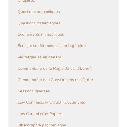
Chapitres
Questions monastiques
Questions cisterciennes
Événements monastiques
Écrits et conférences d'intérêt général
Vie religieuse en général
Commentaire de la Règle de saint Benoît
Commentaire des Constitutions de l'Ordre
Sessions diverses
Law Commission OCSO - Documents
Law Commission Papers
Bibliographie pachômienne