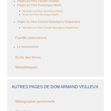
Pages du Père Faustin Dusabe
Pages du Père Dominique-Marie
Homélies du Père Dominique-Marie
Ecrits du Père Dominique-Marie
Pages du Père Oswald Nyamigezy Nsabimana
Homélies du Père Oswald Nyamigezy Nsabimana
Famille cistercienne
Le monachisme
Ecrits des frères
Médiathèques
AUTRES PAGES DE DOM ARMAND VEILLEUX
Bibliographie personnelle