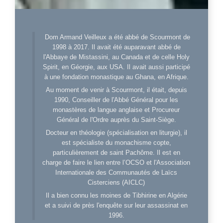
Dom Armand Veilleux a été abbé de Scourmont de
1998 à 2017. Il avait été auparavant abbé de
l'Abbaye de Mistassini, au Canada et de celle Holy
Spirit, en Géorgie, aux USA. Il avait aussi participé
à une fondation monastique au Ghana, en Afrique.
Au moment de venir à Scourmont, il était, depuis
1990, Conseiller de l'Abbé Général pour les
monastères de langue anglaise et Procureur
Général de l'Ordre auprès du Saint-Siège.
Docteur en théologie (spécialisation en liturgie), il
est spécialiste du monachisme copte,
particulièrement de saint Pachôme. Il est en
charge de faire le lien entre l’OCSO et l'Association
Internationale des Communautés de Laïcs
Cisterciens (AICLC)
Il a bien connu les moines de Tibhirine en Algérie
et a suivi de près l'enquête sur leur assassinat en
1996.