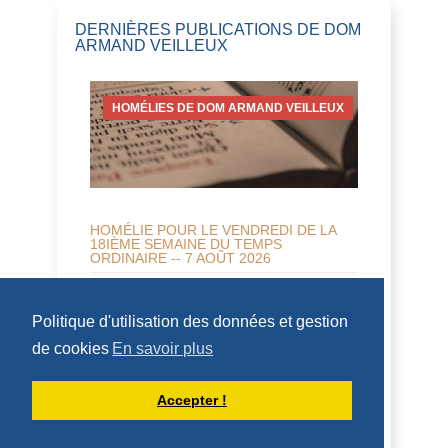
DERNIÈRES PUBLICATIONS DE DOM
ARMAND VEILLEUX
HOMÉLIES DE DOM ARMAND VEILLEUX
HOMÉLIE POUR LE VENDREDI DE LA
18IÈME SEMAINE DU TEMPS
ORDINAIRE -- 7 AOÛT 2026
7 août 2026 -- Vendredi de la 18 ème
semaine Nahum 2,1...7; Mt 16, 24-28 H O
Politique d'utilisation des données et gestion
M É L I E Tous les appels dans le
de cookies
En savoir plus
Nouveau Testam...
DÉCOUVRIR
Accepter !
HOMÉLIES DE DOM ARMAND VEILLEUX