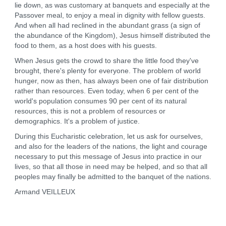
lie down, as was customary at banquets and especially at the
Passover meal, to enjoy a meal in dignity with fellow guests.
And when all had reclined in the abundant grass (a sign of
the abundance of the Kingdom), Jesus himself distributed the
food to them, as a host does with his guests.
When Jesus gets the crowd to share the little food they've
brought, there's plenty for everyone. The problem of world
hunger, now as then, has always been one of fair distribution
rather than resources. Even today, when 6 per cent of the
world's population consumes 90 per cent of its natural
resources, this is not a problem of resources or
demographics. It's a problem of justice.
During this Eucharistic celebration, let us ask for ourselves,
and also for the leaders of the nations, the light and courage
necessary to put this message of Jesus into practice in our
lives, so that all those in need may be helped, and so that all
peoples may finally be admitted to the banquet of the nations.
Armand VEILLEUX