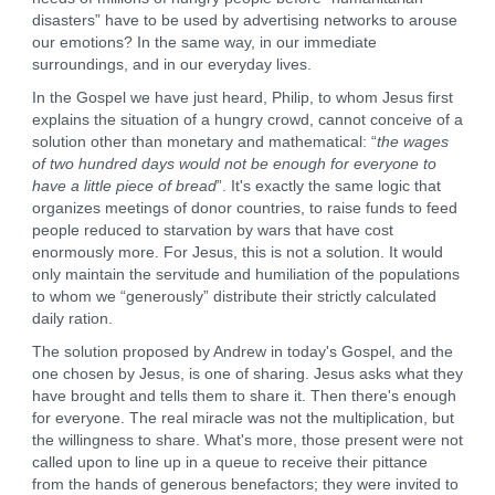
disasters” have to be used by advertising networks to arouse
our emotions? In the same way, in our immediate
surroundings, and in our everyday lives.
In the Gospel we have just heard, Philip, to whom Jesus first
explains the situation of a hungry crowd, cannot conceive of a
solution other than monetary and mathematical: “
the wages
of two hundred days would not be enough for everyone to
have a little piece of bread
”. It's exactly the same logic that
organizes meetings of donor countries, to raise funds to feed
people reduced to starvation by wars that have cost
enormously more. For Jesus, this is not a solution. It would
only maintain the servitude and humiliation of the populations
to whom we “generously” distribute their strictly calculated
daily ration.
The solution proposed by Andrew in today's Gospel, and the
one chosen by Jesus, is one of sharing. Jesus asks what they
have brought and tells them to share it. Then there's enough
for everyone. The real miracle was not the multiplication, but
the willingness to share. What's more, those present were not
called upon to line up in a queue to receive their pittance
from the hands of generous benefactors; they were invited to