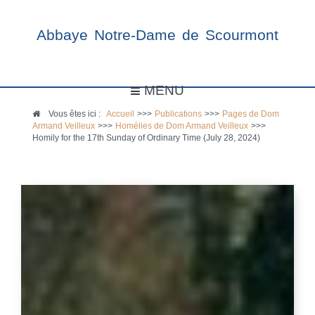
Abbaye Notre-Dame de Scourmont
MENU
Vous êtes ici :
Accueil
>>>
Publications
>>>
Pages de Dom
Armand Veilleux
>>>
Homélies de Dom Armand Veilleux
>>>
Homily for the 17th Sunday of Ordinary Time (July 28, 2024)