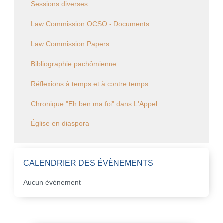
Sessions diverses
Law Commission OCSO - Documents
Law Commission Papers
Bibliographie pachômienne
Réflexions à temps et à contre temps...
Chronique "Eh ben ma foi" dans L'Appel
Église en diaspora
CALENDRIER DES ÉVÈNEMENTS
Aucun évènement