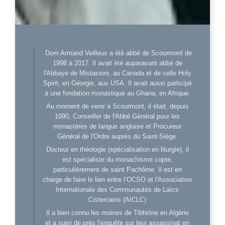
Dom Armand Veilleux a été abbé de Scourmont de
1998 à 2017. Il avait été auparavant abbé de
l'Abbaye de Mistassini, au Canada et de celle Holy
Spirit, en Géorgie, aux USA. Il avait aussi participé
à une fondation monastique au Ghana, en Afrique.
Au moment de venir à Scourmont, il était, depuis
1990, Conseiller de l'Abbé Général pour les
monastères de langue anglaise et Procureur
Général de l'Ordre auprès du Saint-Siège.
Docteur en théologie (spécialisation en liturgie), il
est spécialiste du monachisme copte,
particulièrement de saint Pachôme. Il est en
charge de faire le lien entre l’OCSO et l'Association
Internationale des Communautés de Laïcs
Cisterciens (AICLC)
Il a bien connu les moines de Tibhirine en Algérie
et a suivi de près l'enquête sur leur assassinat en