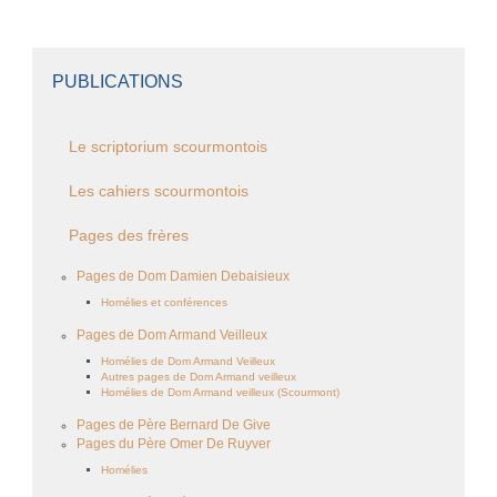
PUBLICATIONS
Le scriptorium scourmontois
Les cahiers scourmontois
Pages des frères
Pages de Dom Damien Debaisieux
Homélies et conférences
Pages de Dom Armand Veilleux
Homélies de Dom Armand Veilleux
Autres pages de Dom Armand veilleux
Homélies de Dom Armand veilleux (Scourmont)
Pages de Père Bernard De Give
Pages du Père Omer De Ruyver
Homélies