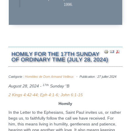
1996.
HOMILY FOR THE 17TH SUNDAY
OF ORDINARY TIME (JULY 28, 2024)
Catégorie :
Homélies de Dom Armand Veilleux
Publication : 27 juillet 2024
17th
August 28, 2024 -
Sunday “B
2 Kings 4:42-44; Eph 4:1-6; John 6:1-15
Homily
In the Letter to the Ephesians, Saint Paul invites us, or rather
begs us, to faithfully follow the call we have received. For
him, this means living in humility, gentleness and patience,
bearing with one another with love. It also means keeping