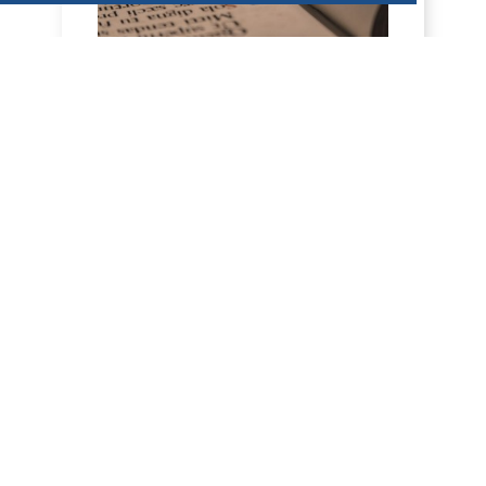
HOMILY FOR FRIDAY OF THE 18TH
WEEK OF ORDINARY TIME (AUGUST 7,
2026)
7 August 2026 - Friday of the 18th week,
odd year Nahum 2, 1…7; Mt. 16:24-28 H
O M I L Y All calls in the New Testament
are i...
DÉCOUVRIR
HOMILÍAS DE DOM ARMAND VEILLEUX
EN ESPAÑOL.
HOMILÍA PARA EL VIERNES DE LA 18ª