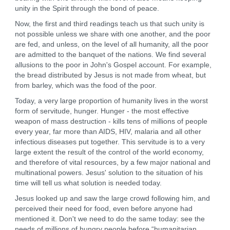
unity in the Spirit through the bond of peace.
Now, the first and third readings teach us that such unity is
not possible unless we share with one another, and the poor
are fed, and unless, on the level of all humanity, all the poor
are admitted to the banquet of the nations. We find several
allusions to the poor in John's Gospel account. For example,
the bread distributed by Jesus is not made from wheat, but
from barley, which was the food of the poor.
Today, a very large proportion of humanity lives in the worst
form of servitude, hunger. Hunger - the most effective
weapon of mass destruction - kills tens of millions of people
every year, far more than AIDS, HIV, malaria and all other
infectious diseases put together. This servitude is to a very
large extent the result of the control of the world economy,
and therefore of vital resources, by a few major national and
multinational powers. Jesus' solution to the situation of his
time will tell us what solution is needed today.
Jesus looked up and saw the large crowd following him, and
perceived their need for food, even before anyone had
mentioned it. Don't we need to do the same today: see the
needs of millions of hungry people before “humanitarian