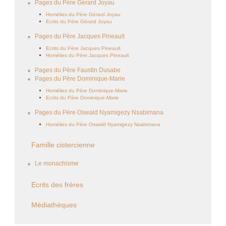
Pages du Père Gérard Joyau
Homélies du Père Gérard Joyau
Ecrits du Père Gérard Joyau
Pages du Père Jacques Pineault
Ecrits du Père Jacques Pineault
Homélies du Père Jacques Pineault
Pages du Père Faustin Dusabe
Pages du Père Dominique-Marie
Homélies du Père Dominique-Marie
Ecrits du Père Dominique-Marie
Pages du Père Oswald Nyamigezy Nsabimana
Homélies du Père Oswald Nyamigezy Nsabimana
Famille cistercienne
Le monachisme
Ecrits des frères
Médiathèques