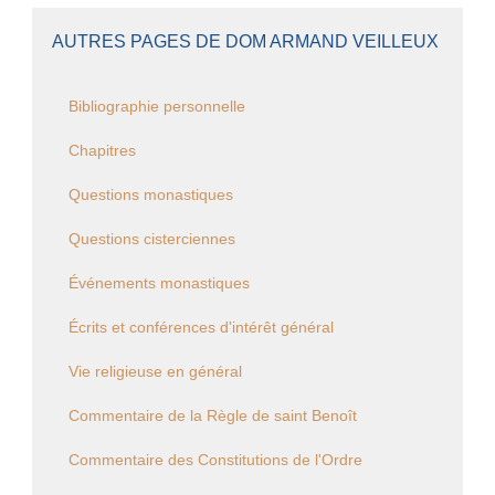
AUTRES PAGES DE DOM ARMAND VEILLEUX
Bibliographie personnelle
Chapitres
Questions monastiques
Questions cisterciennes
Événements monastiques
Écrits et conférences d'intérêt général
Vie religieuse en général
Commentaire de la Règle de saint Benoît
Commentaire des Constitutions de l'Ordre