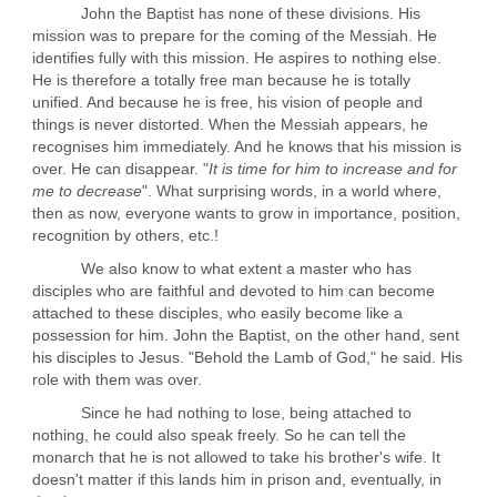
John the Baptist has none of these divisions. His
mission was to prepare for the coming of the Messiah. He
identifies fully with this mission. He aspires to nothing else.
He is therefore a totally free man because he is totally
unified. And because he is free, his vision of people and
things is never distorted. When the Messiah appears, he
recognises him immediately. And he knows that his mission is
over. He can disappear. "
It is time for him to increase and for
me to decrease
". What surprising words, in a world where,
then as now, everyone wants to grow in importance, position,
recognition by others, etc.!
We also know to what extent a master who has
disciples who are faithful and devoted to him can become
attached to these disciples, who easily become like a
possession for him. John the Baptist, on the other hand, sent
his disciples to Jesus. "Behold the Lamb of God," he said. His
role with them was over.
Since he had nothing to lose, being attached to
nothing, he could also speak freely. So he can tell the
monarch that he is not allowed to take his brother's wife. It
doesn't matter if this lands him in prison and, eventually, in