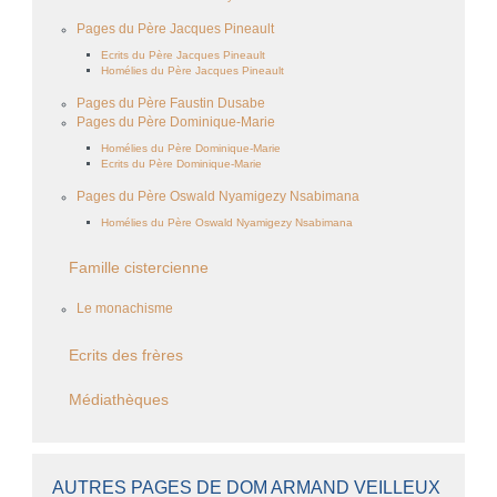
Pages du Père Jacques Pineault
Ecrits du Père Jacques Pineault
Homélies du Père Jacques Pineault
Pages du Père Faustin Dusabe
Pages du Père Dominique-Marie
Homélies du Père Dominique-Marie
Ecrits du Père Dominique-Marie
Pages du Père Oswald Nyamigezy Nsabimana
Homélies du Père Oswald Nyamigezy Nsabimana
Famille cistercienne
Le monachisme
Ecrits des frères
Médiathèques
AUTRES PAGES DE DOM ARMAND VEILLEUX