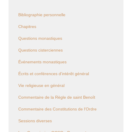
Bibliographie personnelle
Chapitres
Questions monastiques
Questions cisterciennes
Événements monastiques
Écrits et conférences d'intérêt général
Vie religieuse en général
Commentaire de la Règle de saint Benoît
Commentaire des Constitutions de l'Ordre
Sessions diverses