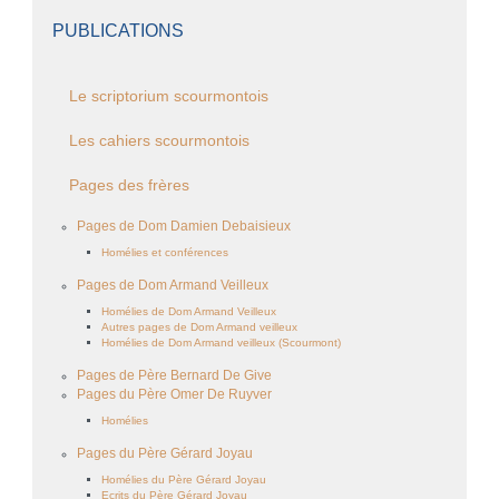
PUBLICATIONS
Le scriptorium scourmontois
Les cahiers scourmontois
Pages des frères
Pages de Dom Damien Debaisieux
Homélies et conférences
Pages de Dom Armand Veilleux
Homélies de Dom Armand Veilleux
Autres pages de Dom Armand veilleux
Homélies de Dom Armand veilleux (Scourmont)
Pages de Père Bernard De Give
Pages du Père Omer De Ruyver
Homélies
Pages du Père Gérard Joyau
Homélies du Père Gérard Joyau
Ecrits du Père Gérard Joyau