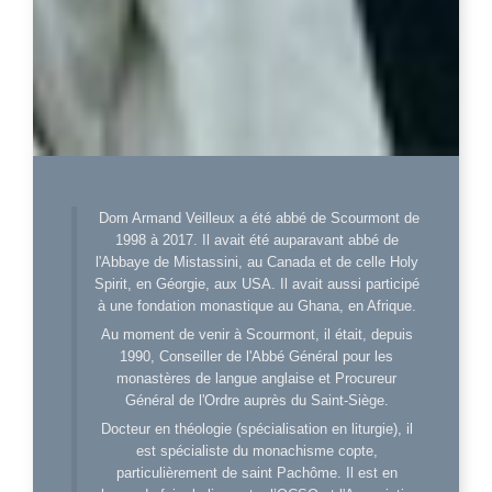
Dom Armand Veilleux a été abbé de Scourmont de
1998 à 2017. Il avait été auparavant abbé de
l'Abbaye de Mistassini, au Canada et de celle Holy
Spirit, en Géorgie, aux USA. Il avait aussi participé
à une fondation monastique au Ghana, en Afrique.
Au moment de venir à Scourmont, il était, depuis
1990, Conseiller de l'Abbé Général pour les
monastères de langue anglaise et Procureur
Général de l'Ordre auprès du Saint-Siège.
Docteur en théologie (spécialisation en liturgie), il
est spécialiste du monachisme copte,
particulièrement de saint Pachôme. Il est en