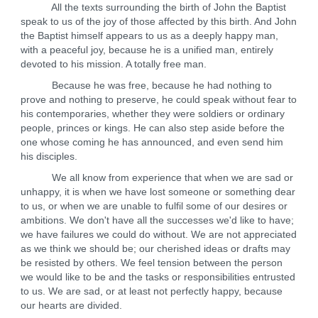
All the texts surrounding the birth of John the Baptist
speak to us of the joy of those affected by this birth. And John
the Baptist himself appears to us as a deeply happy man,
with a peaceful joy, because he is a unified man, entirely
devoted to his mission. A totally free man.
Because he was free, because he had nothing to
prove and nothing to preserve, he could speak without fear to
his contemporaries, whether they were soldiers or ordinary
people, princes or kings. He can also step aside before the
one whose coming he has announced, and even send him
his disciples.
We all know from experience that when we are sad or
unhappy, it is when we have lost someone or something dear
to us, or when we are unable to fulfil some of our desires or
ambitions. We don't have all the successes we'd like to have;
we have failures we could do without. We are not appreciated
as we think we should be; our cherished ideas or drafts may
be resisted by others. We feel tension between the person
we would like to be and the tasks or responsibilities entrusted
to us. We are sad, or at least not perfectly happy, because
our hearts are divided.