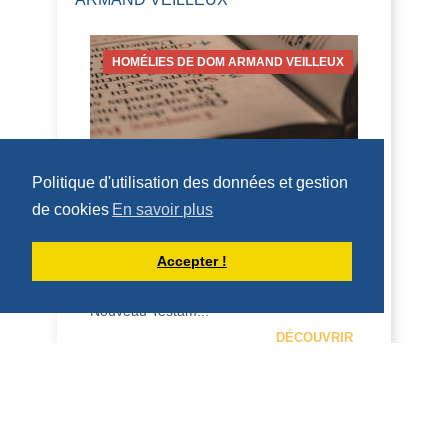
HOMÉLIES DE DOM ARMAND VEILLEUX
Politique d'utilisation des données et gestion
HOMÉLIE POUR LE VENDREDI DE LA
18IÈME SEMAINE DU TEMPS
de cookies
En savoir plus
ORDINAIRE -- 7 AOÛT 2026
7 août 2026 -- Vendredi de la 18 ème
Accepter !
semaine Nahum 2,1...7; Mt 16, 24-28 H O
M É L I E Tous les appels dans le
Nouveau Testam...
DÉCOUVRIR
HOMÉLIES DE DOM ARMAND VEILLEUX