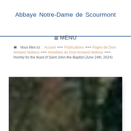
Abbaye Notre-Dame de Scourmont
MENU
Vous êtes ici :
Accueil
>>>
Publications
>>>
Pages de Dom
Armand Veilleux
>>>
Homélies de Dom Armand Veilleux
>>>
Homily for the feast of Saint John-the-Baptist (June 24th, 2024)