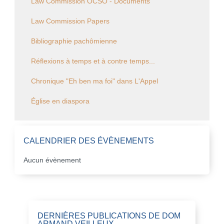
Law Commission OCSO - Documents
Law Commission Papers
Bibliographie pachômienne
Réflexions à temps et à contre temps...
Chronique "Eh ben ma foi" dans L'Appel
Église en diaspora
CALENDRIER DES ÉVÈNEMENTS
Aucun évènement
DERNIÈRES PUBLICATIONS DE DOM
ARMAND VEILLEUX