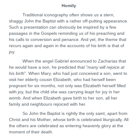
Homily
Traditional iconography often shows us a stern,
shaggy John the Baptist with a rather off-putting appearance.
Such a presentation can obviously be inspired by a few
passages in the Gospels reminding us of his preaching and
his calls to conversion and penance. And yet, the theme that
recurs again and again in the accounts of his birth is that of
joy.
When the angel Gabriel announced to Zacharias that
he would have a son, he predicted that "
many will rejoice at
his birth
". When Mary, who had just conceived a son, went to
visit her elderly cousin Elizabeth, who had herself been
pregnant for six months, not only was Elizabeth herself filled
with joy, but the child she was carrying leapt for joy in her
womb. And when Elizabeth gave birth to her son, all her
family and neighbours rejoiced with her.
So John the Baptist is rightly the only saint, apart from
Christ and his Mother, whose birth is celebrated liturgically. All
the others are celebrated as entering heavenly glory at the
moment of their death.