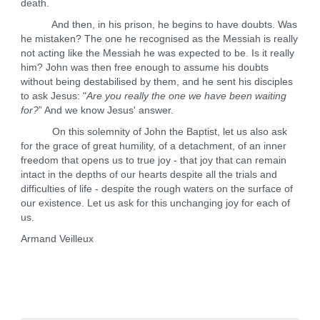
death.
And then, in his prison, he begins to have doubts. Was
he mistaken? The one he recognised as the Messiah is really
not acting like the Messiah he was expected to be. Is it really
him? John was then free enough to assume his doubts
without being destabilised by them, and he sent his disciples
to ask Jesus: "
Are you really the one we have been waiting
for?
” And we know Jesus' answer.
On this solemnity of John the Baptist, let us also ask
for the grace of great humility, of a detachment, of an inner
freedom that opens us to true joy - that joy that can remain
intact in the depths of our hearts despite all the trials and
difficulties of life - despite the rough waters on the surface of
our existence. Let us ask for this unchanging joy for each of
us.
Armand Veilleux