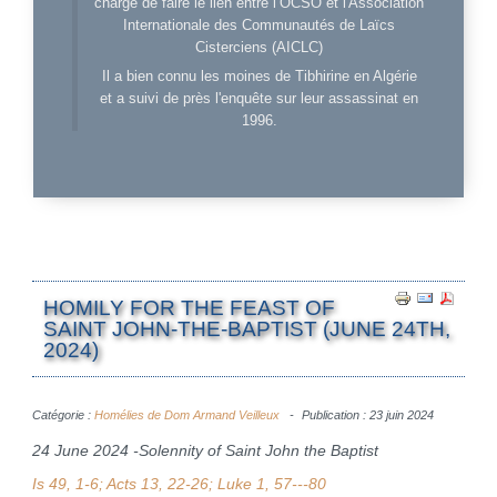
charge de faire le lien entre l’OCSO et l'Association
Internationale des Communautés de Laïcs
Cisterciens (AICLC)
Il a bien connu les moines de Tibhirine en Algérie
et a suivi de près l'enquête sur leur assassinat en
1996.
HOMILY FOR THE FEAST OF
SAINT JOHN-THE-BAPTIST (JUNE 24TH,
2024)
Catégorie :
Homélies de Dom Armand Veilleux
Publication : 23 juin 2024
24 June 2024 -Solennity of Saint John the Baptist
Is 49, 1-6; Acts 13, 22-26; Luke 1, 57---80